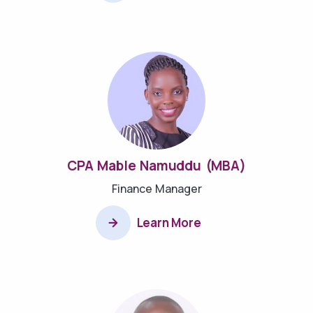
CPA Mable Namuddu (MBA)
Finance Manager
Learn More