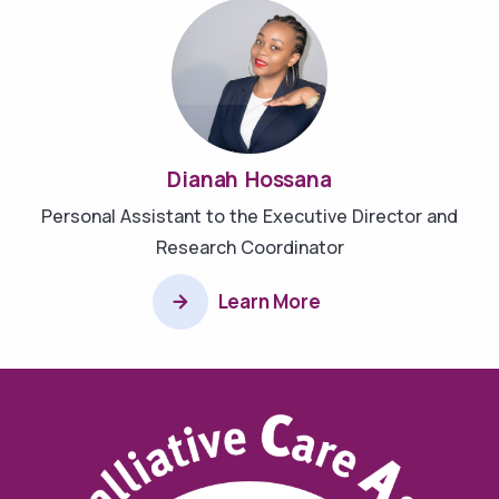
Dianah Hossana
Personal Assistant to the Executive Director and
Research Coordinator
Learn More