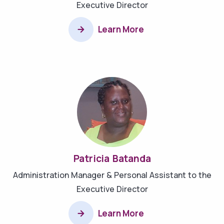
Executive Director
Learn More
Patricia Batanda
Administration Manager & Personal Assistant to the
Executive Director
Learn More