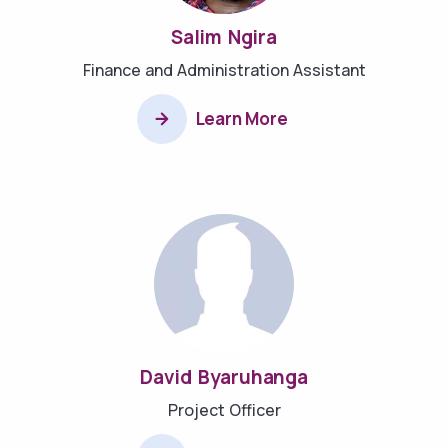
Salim Ngira
Finance and Administration Assistant
Learn More
David Byaruhanga
Project Officer