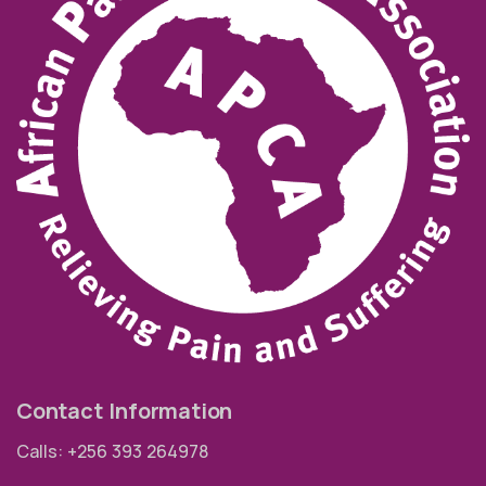
Contact Information
Calls: +256 393 264978