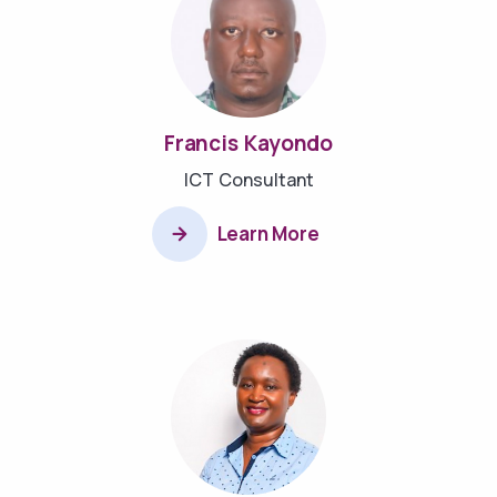
Francis Kayondo
ICT Consultant
Learn More