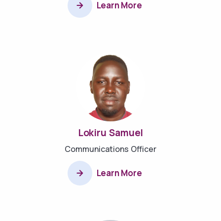
Learn More
Lokiru Samuel
Communications Officer
Learn More