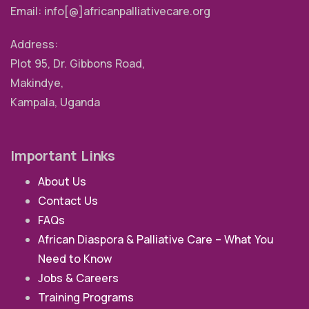
Email: info[@]africanpalliativecare.org
Address:
Plot 95, Dr. Gibbons Road,
Makindye,
Kampala, Uganda
Important Links
About Us
Contact Us
FAQs
African Diaspora & Palliative Care – What You
Need to Know
Jobs & Careers
Training Programs