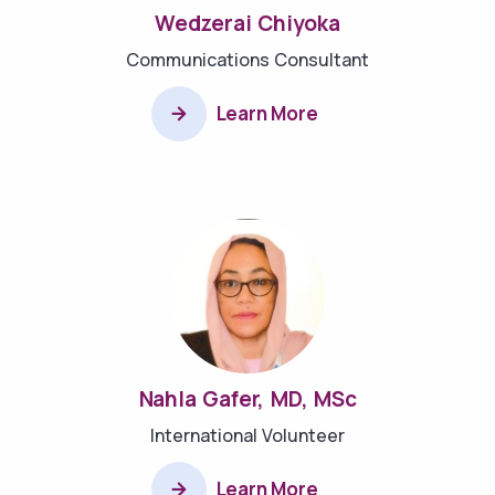
Wedzerai Chiyoka
Communications Consultant
Learn More
Nahla Gafer, MD, MSc
International Volunteer
Learn More