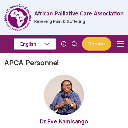
Skip to main content
African Palliative Care Association
Relieving Pain & Suffering
Donate
APCA Personnel
Breadcrumb
Dr Eve Namisango