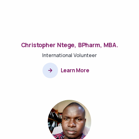
Christopher Ntege, BPharm, MBA.
International Volunteer
Learn More