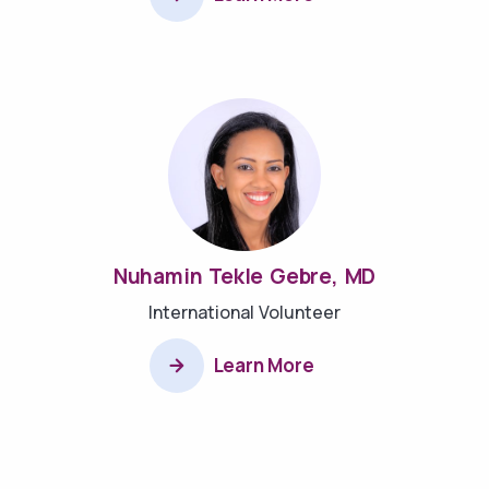
Nuhamin Tekle Gebre, MD
International Volunteer
Learn More