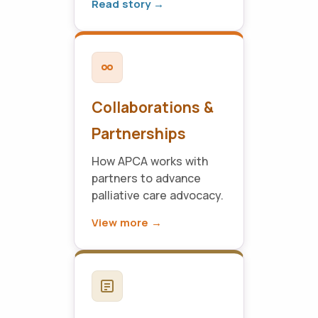
Read story →
Collaborations &
Partnerships
How APCA works with
partners to advance
palliative care advocacy.
View more →