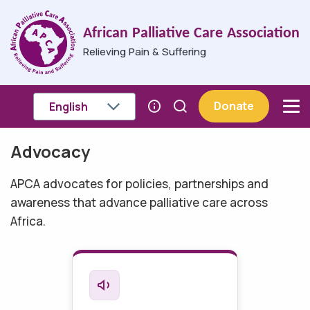
Skip to main content
African Palliative Care Association
Relieving Pain & Suffering
Donate
Advocacy
Breadcrumb
APCA advocates for policies, partnerships and
awareness that advance palliative care across
Africa.