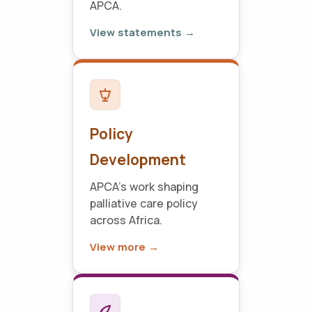
APCA.
View statements →
Policy
Development
APCA's work shaping
palliative care policy
across Africa.
View more →