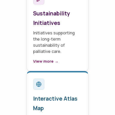
Sustainability
Initiatives
Initiatives supporting
the long-term
sustainability of
palliative care.
View more →
Interactive Atlas
Map