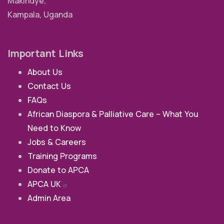
Makindye,
Kampala, Uganda
Important Links
About Us
Contact Us
FAQs
African Diaspora & Palliative Care – What You
Need to Know
Jobs & Careers
Training Programs
Donate to APCA
APCA
UK
Admin Area