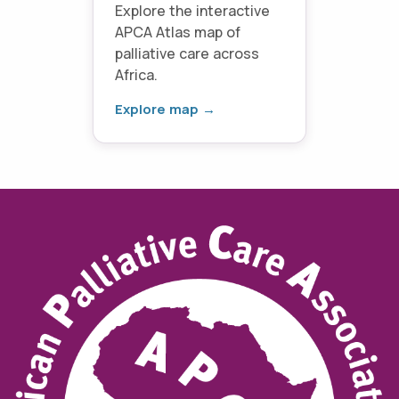
Explore the interactive
APCA Atlas map of
palliative care across
Africa.
Explore map →