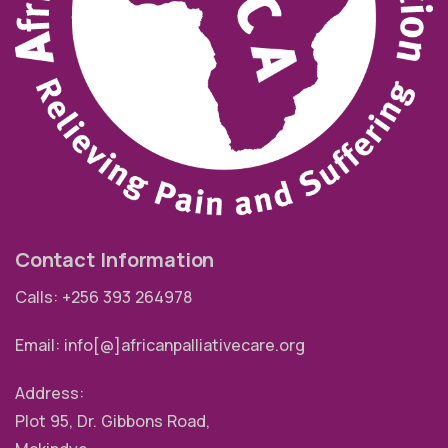
Contact Information
Calls: +256 393 264978
Email: info[@]africanpalliativecare.org
Address:
Plot 95, Dr. Gibbons Road,