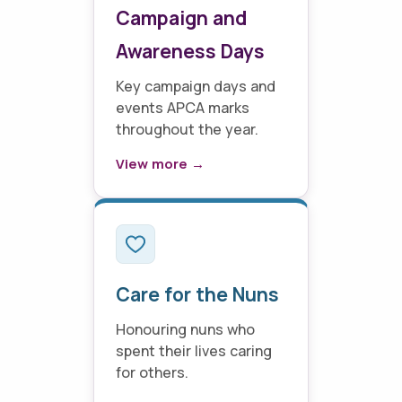
Campaign and
Awareness Days
Key campaign days and
events APCA marks
throughout the year.
View more →
Care for the Nuns
Honouring nuns who
spent their lives caring
for others.