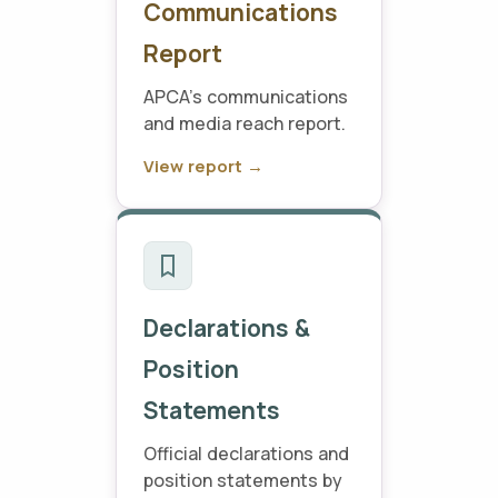
Communications
Report
APCA's communications
and media reach report.
View report →
Declarations &
Position
Statements
Official declarations and
position statements by