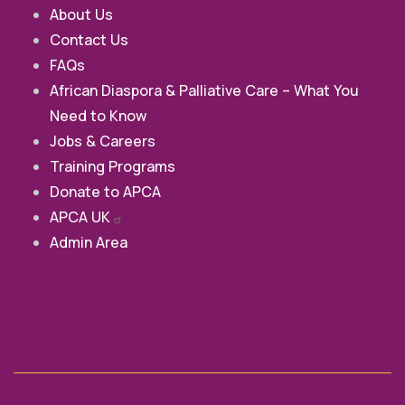
About Us
Contact Us
FAQs
African Diaspora & Palliative Care – What You
Need to Know
Jobs & Careers
Training Programs
Donate to APCA
APCA
UK
Admin Area