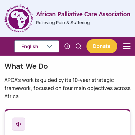
Skip to main content
African Palliative Care Association
Relieving Pain & Suffering
Donate
What We Do
Breadcrumb
APCA's work is guided by its 10-year strategic
framework, focused on four main objectives across
Africa.