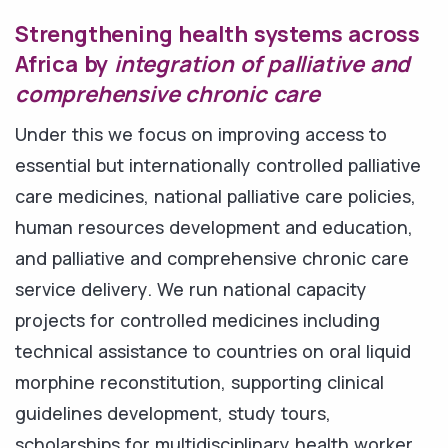
Strengthening health systems across
Africa by
integration of palliative and
comprehensive chronic care
Under this we focus on improving access to
essential but internationally controlled palliative
care medicines, national palliative care policies,
human resources development and education,
and palliative and comprehensive chronic care
service delivery. We run national capacity
projects for controlled medicines including
technical assistance to countries on oral liquid
morphine reconstitution, supporting clinical
guidelines development, study tours,
scholarships for multidisciplinary health worker