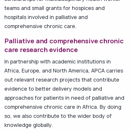
teams and small grants for hospices and
hospitals involved in palliative and
comprehensive chronic care.
Palliative and comprehensive chronic
care research evidence
In partnership with academic institutions in
Africa, Europe, and North America, APCA carries
out relevant research projects that contribute
evidence to better delivery models and
approaches for patients in need of palliative and
comprehensive chronic care in Africa. By doing
so, we also contribute to the wider body of
knowledge globally.