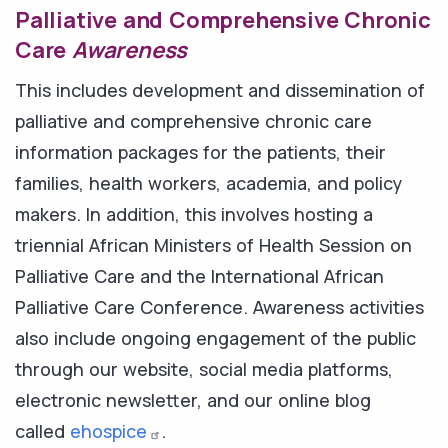
Palliative and Comprehensive Chronic
Care
Awareness
This includes development and dissemination of
palliative and comprehensive chronic care
information packages for the patients, their
families, health workers, academia, and policy
makers. In addition, this involves hosting a
triennial African Ministers of Health Session on
Palliative Care and the International African
Palliative Care Conference. Awareness activities
also include ongoing engagement of the public
through our website, social media platforms,
electronic newsletter, and our online blog
called
ehospice
.