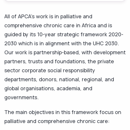
All of APCA’s work is in palliative and
comprehensive chronic care in Africa and is
guided by its 10-year strategic framework 2020-
2030 which is in alignment with the UHC 2030.
Our work is partnership-based, with development
partners, trusts and foundations, the private
sector corporate social responsibility
departments, donors, national, regional, and
global organisations, academia, and
governments.
The main objectives in this framework focus on
palliative and comprehensive chronic care: