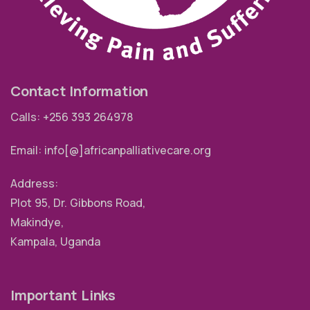
Contact Information
Calls: +256 393 264978
Email: info[@]africanpalliativecare.org
Address:
Plot 95, Dr. Gibbons Road,
Makindye,
Kampala, Uganda
Important Links