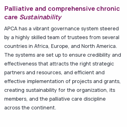
Palliative and comprehensive chronic
care
Sustainability
APCA has a vibrant governance system steered
by a highly skilled team of trustees from several
countries in Africa, Europe, and North America.
The systems are set up to ensure credibility and
effectiveness that attracts the right strategic
partners and resources, and efficient and
effective implementation of projects and grants,
creating sustainability for the organization, its
members, and the palliative care discipline
across the continent.