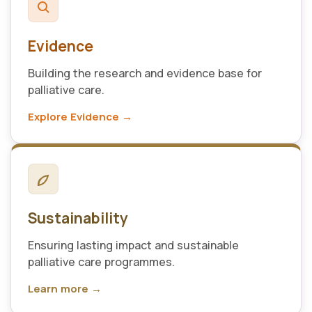
Evidence
Building the research and evidence base for
palliative care.
Explore Evidence →
Sustainability
Ensuring lasting impact and sustainable
palliative care programmes.
Learn more →