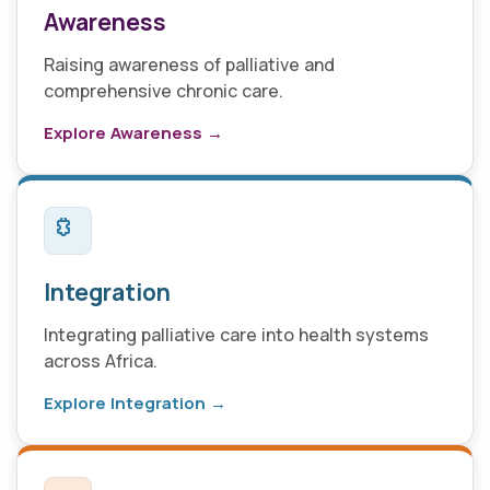
Awareness
Raising awareness of palliative and
comprehensive chronic care.
Explore Awareness →
Integration
Integrating palliative care into health systems
across Africa.
Explore Integration →