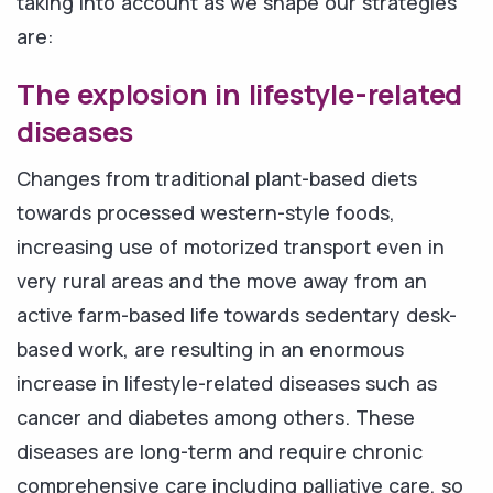
taking into account as we shape our strategies
are:
The explosion in lifestyle-related
diseases
Changes from traditional plant-based diets
towards processed western-style foods,
increasing use of motorized transport even in
very rural areas and the move away from an
active farm-based life towards sedentary desk-
based work, are resulting in an enormous
increase in lifestyle-related diseases such as
cancer and diabetes among others. These
diseases are long-term and require chronic
comprehensive care including palliative care, so