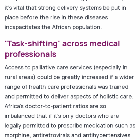
it's vital that strong delivery systems be put in
place before the rise in these diseases
incapacitates the African population.
'Task-shifting' across medical
professionals
Access to palliative care services (especially in
rural areas) could be greatly increased if a wider
range of health care professionals was trained
and permitted to deliver aspects of holistic care.
Africa's doctor-to-patient ratios are so
imbalanced that if it's only doctors who are
legally permitted to prescribe medication such as
morphine, antiretrovirals and antihypertensives