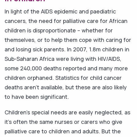
In light of the AIDS epidemic and paediatric
cancers, the need for palliative care for African
children is disproportionate – whether for
themselves, or to help them cope with caring for
and losing sick parents. In 2007, 1.8m children in
Sub-Saharan Africa were living with HIV/AIDS,
some 240,000 deaths reported and many more
children orphaned. Statistics for child cancer
deaths aren't available, but these are also likely
to have been significant.
Children's special needs are easily neglected, as
it's often the same nurses or carers who give
palliative care to children and adults. But the