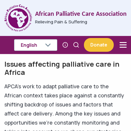
Skip to main content
African Palliative Care Association
Relieving Pain & Suffering
Donate
Issues affecting palliative care in
Breadcrumb
Africa
APCA's work to adapt palliative care to the
African context takes place against a constantly
shifting backdrop of issues and factors that
affect care delivery. Among the key issues and
opportunities we're constantly monitoring and