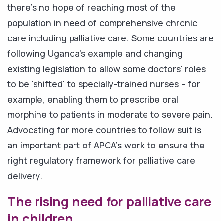
there's no hope of reaching most of the
population in need of comprehensive chronic
care including palliative care. Some countries are
following Uganda's example and changing
existing legislation to allow some doctors' roles
to be 'shifted' to specially-trained nurses – for
example, enabling them to prescribe oral
morphine to patients in moderate to severe pain.
Advocating for more countries to follow suit is
an important part of APCA's work to ensure the
right regulatory framework for palliative care
delivery.
The rising need for palliative care
in children