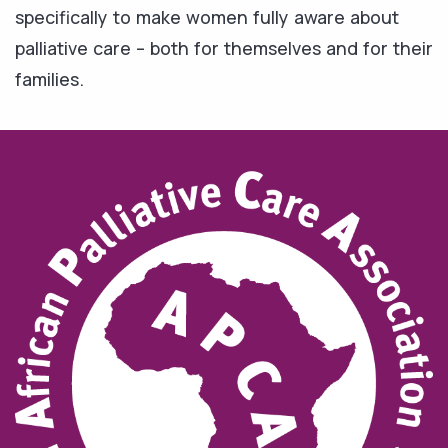
specifically to make women fully aware about
palliative care – both for themselves and for their
families.