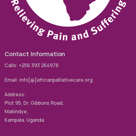
Contact Information
Calls: +256 393 264978
Email: info[@]africanpalliativecare.org
Address:
Plot 95, Dr. Gibbons Road,
Makindye,
Kampala, Uganda