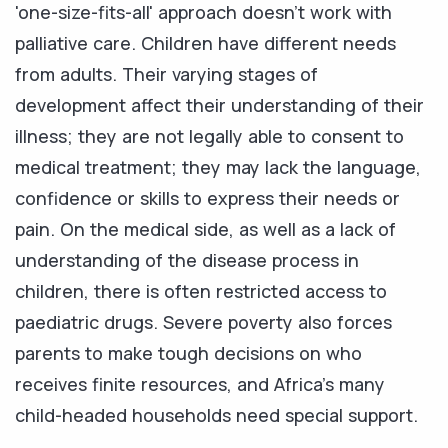
'one-size-fits-all' approach doesn't work with
palliative care. Children have different needs
from adults. Their varying stages of
development affect their understanding of their
illness; they are not legally able to consent to
medical treatment; they may lack the language,
confidence or skills to express their needs or
pain. On the medical side, as well as a lack of
understanding of the disease process in
children, there is often restricted access to
paediatric drugs. Severe poverty also forces
parents to make tough decisions on who
receives finite resources, and Africa's many
child-headed households need special support.