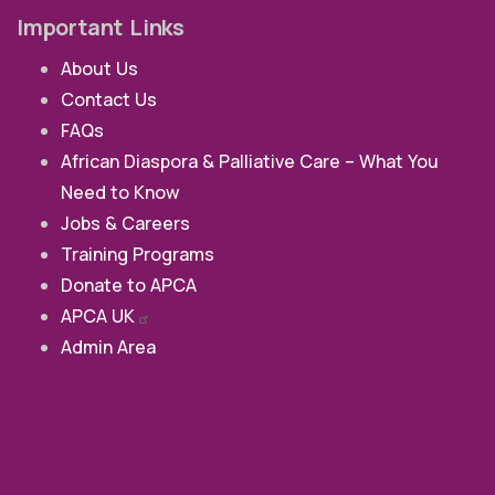
Important Links
About Us
Contact Us
FAQs
African Diaspora & Palliative Care – What You
Need to Know
Jobs & Careers
Training Programs
Donate to APCA
APCA
UK
Admin Area