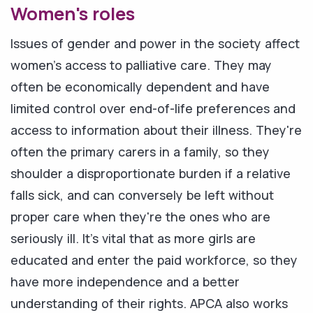
Women's roles
Issues of gender and power in the society affect
women's access to palliative care. They may
often be economically dependent and have
limited control over end-of-life preferences and
access to information about their illness. They're
often the primary carers in a family, so they
shoulder a disproportionate burden if a relative
falls sick, and can conversely be left without
proper care when they're the ones who are
seriously ill. It's vital that as more girls are
educated and enter the paid workforce, so they
have more independence and a better
understanding of their rights. APCA also works