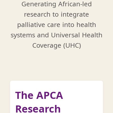
Generating African-led
research to integrate
palliative care into health
systems and Universal Health
Coverage (UHC)
The APCA
Research