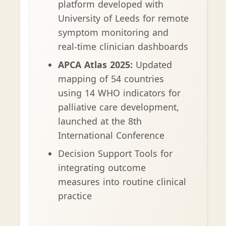
platform developed with
University of Leeds for remote
symptom monitoring and
real-time clinician dashboards
APCA Atlas 2025:
Updated
mapping of 54 countries
using 14 WHO indicators for
palliative care development,
launched at the 8th
International Conference
Decision Support Tools for
integrating outcome
measures into routine clinical
practice