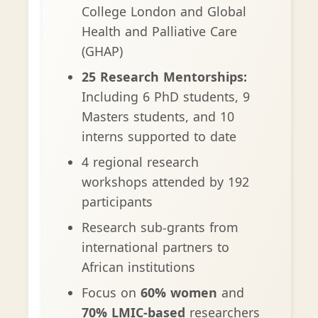
College London and Global
Health and Palliative Care
(GHAP)
25 Research Mentorships:
Including 6 PhD students, 9
Masters students, and 10
interns supported to date
4 regional research
workshops attended by 192
participants
Research sub-grants from
international partners to
African institutions
Focus on
60% women
and
70% LMIC-based
researchers