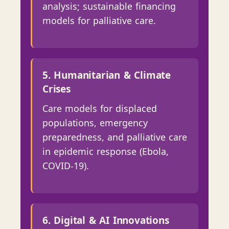
analysis; sustainable financing
models for palliative care.
5. Humanitarian & Climate
Crises
Care models for displaced
populations, emergency
preparedness, and palliative care
in epidemic response (Ebola,
COVID-19).
6. Digital & AI Innovations