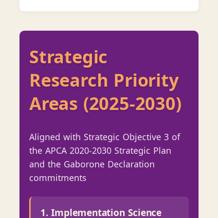
Strategic
Research Priority
Areas (2025-2030)
Aligned with Strategic Objective 3 of
the APCA 2020-2030 Strategic Plan
and the Gaborone Declaration
commitments
1. Implementation Science