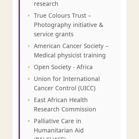
research
True Colours Trust –
Photography initiative &
service grants
American Cancer Society –
Medical physicist training
Open Society - Africa
Union for International
Cancer Control (UICC)
East African Health
Research Commission
Palliative Care in
Humanitarian Aid