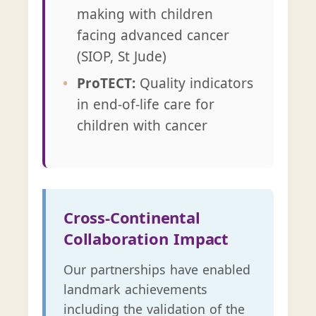
making with children
facing advanced cancer
(SIOP, St Jude)
ProTECT:
Quality indicators
in end-of-life care for
children with cancer
Cross-Continental
Collaboration Impact
Our partnerships have enabled
landmark achievements
including the validation of the