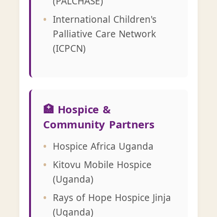
(PALCHASE)
International Children's
Palliative Care Network
(ICPCN)
🏥 Hospice &
Community Partners
Hospice Africa Uganda
Kitovu Mobile Hospice
(Uganda)
Rays of Hope Hospice Jinja
(Uganda)