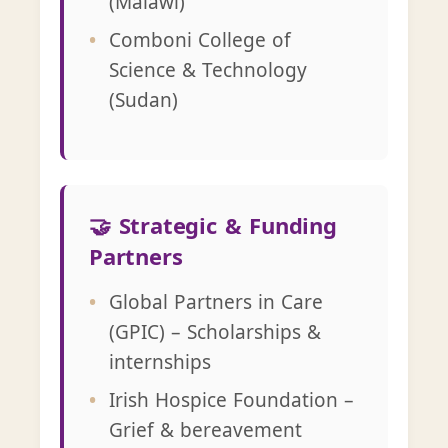
(Malawi)
Comboni College of
Science & Technology
(Sudan)
🤝 Strategic & Funding
Partners
Global Partners in Care
(GPIC) – Scholarships &
internships
Irish Hospice Foundation –
Grief & bereavement