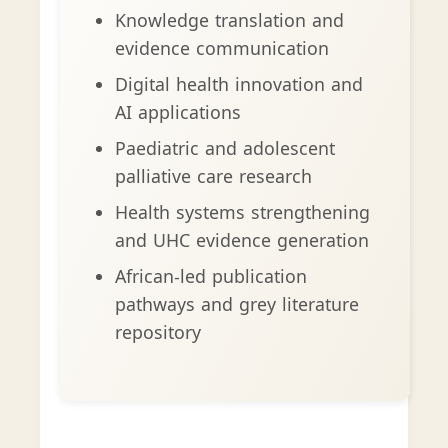
Knowledge translation and
evidence communication
Digital health innovation and
AI applications
Paediatric and adolescent
palliative care research
Health systems strengthening
and UHC evidence generation
African-led publication
pathways and grey literature
repository