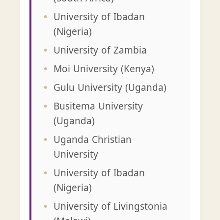
University of Ibadan
(Nigeria)
University of Zambia
Moi University (Kenya)
Gulu University (Uganda)
Busitema University
(Uganda)
Uganda Christian
University
University of Ibadan
(Nigeria)
University of Livingstonia