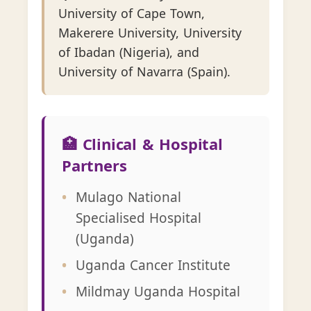
University of Cape Town,
Makerere University, University
of Ibadan (Nigeria), and
University of Navarra (Spain).
🏥 Clinical & Hospital
Partners
Mulago National
Specialised Hospital
(Uganda)
Uganda Cancer Institute
Mildmay Uganda Hospital