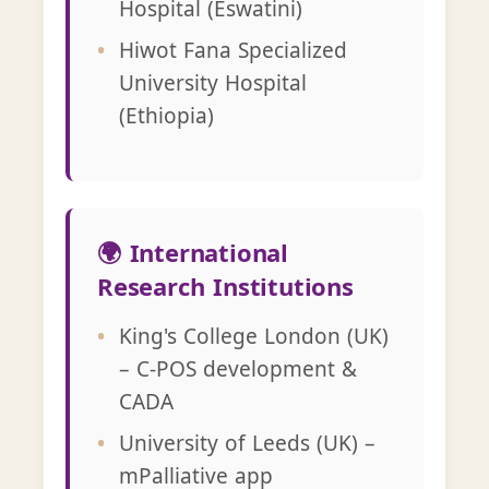
Hospital (Eswatini)
Hiwot Fana Specialized
University Hospital
(Ethiopia)
🌍 International
Research Institutions
King's College London (UK)
– C-POS development &
CADA
University of Leeds (UK) –
mPalliative app