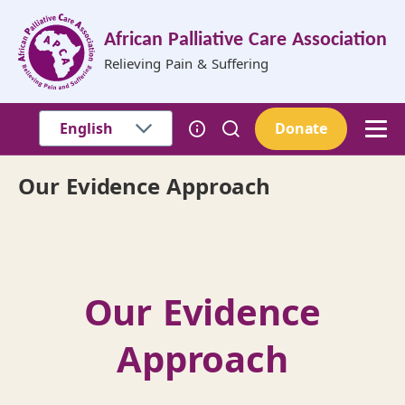
Skip to main content
African Palliative Care Association
Relieving Pain & Suffering
Donate
Our Evidence Approach
Breadcrumb
Our Evidence
Approach