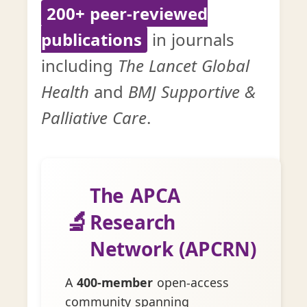
200+ peer-reviewed
publications
in journals
including
The Lancet Global
Health
and
BMJ Supportive &
Palliative Care
.
The APCA
🔬
Research
Network (APCRN)
A
400-member
open-access
community spanning