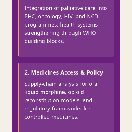
Integration of palliative care into
PHC, oncology, HIV, and NCD
programmes; health systems
strengthening through WHO
building blocks.
2. Medicines Access & Policy
Supply-chain analysis for oral
liquid morphine, opioid
reconstitution models, and
regulatory frameworks for
controlled medicines.