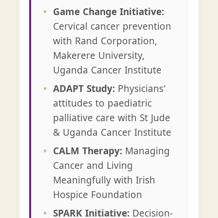
Game Change Initiative:
Cervical cancer prevention
with Rand Corporation,
Makerere University,
Uganda Cancer Institute
ADAPT Study:
Physicians'
attitudes to paediatric
palliative care with St Jude
& Uganda Cancer Institute
CALM Therapy:
Managing
Cancer and Living
Meaningfully with Irish
Hospice Foundation
SPARK Initiative:
Decision-