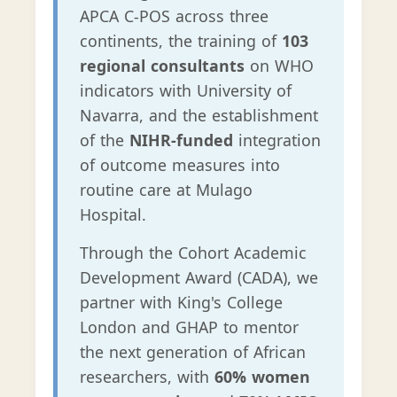
APCA C-POS across three
continents, the training of
103
regional consultants
on WHO
indicators with University of
Navarra, and the establishment
of the
NIHR-funded
integration
of outcome measures into
routine care at Mulago
Hospital.
Through the Cohort Academic
Development Award (CADA), we
partner with King's College
London and GHAP to mentor
the next generation of African
researchers, with
60% women