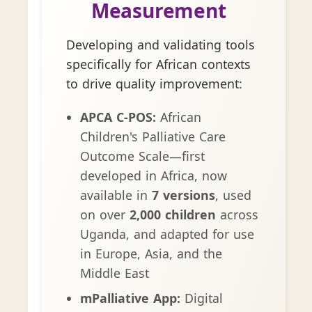
Measurement
Developing and validating tools
specifically for African contexts
to drive quality improvement:
APCA C-POS:
African
Children's Palliative Care
Outcome Scale—first
developed in Africa, now
available in
7 versions
, used
on over
2,000 children
across
Uganda, and adapted for use
in Europe, Asia, and the
Middle East
mPalliative App:
Digital