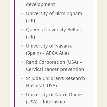
development
University of Birmingham
(UK)
Queens University Belfast
(UK)
University of Navarra
(Spain) – APCA Atlas
Rand Corporation (USA) –
Cervical cancer prevention
St Jude Children's Research
Hospital (USA)
University of Notre Dame
(USA) – Internship