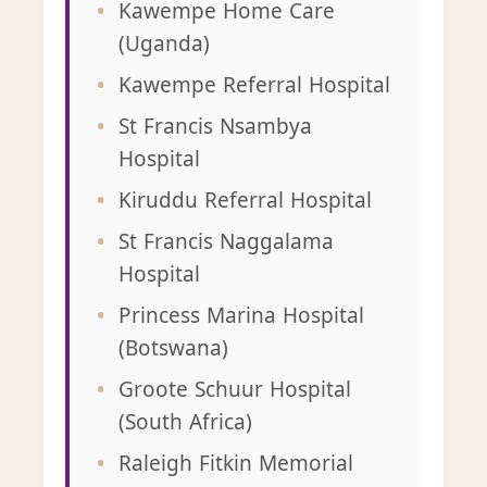
Kawempe Home Care
(Uganda)
Kawempe Referral Hospital
St Francis Nsambya
Hospital
Kiruddu Referral Hospital
St Francis Naggalama
Hospital
Princess Marina Hospital
(Botswana)
Groote Schuur Hospital
(South Africa)
Raleigh Fitkin Memorial