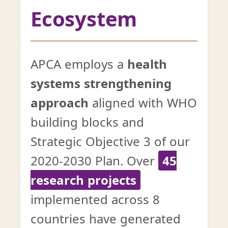
Ecosystem
APCA employs a
health
systems strengthening
approach
aligned with WHO
building blocks and
Strategic Objective 3 of our
2020-2030 Plan. Over
45
research projects
implemented across 8
countries have generated