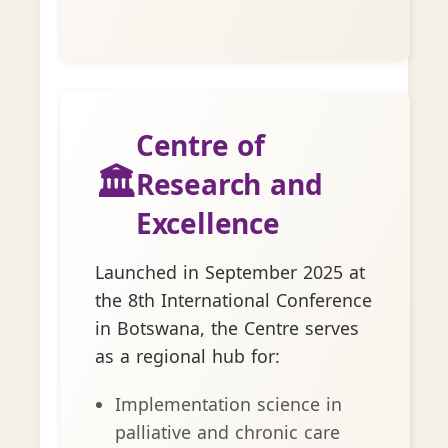
Centre of
🏛️
Research and
Excellence
Launched in September 2025 at
the 8th International Conference
in Botswana, the Centre serves
as a regional hub for:
Implementation science in
palliative and chronic care