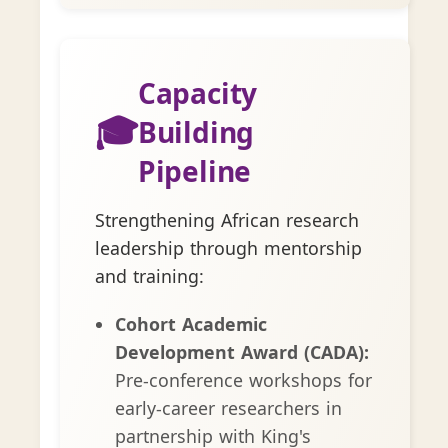
Capacity
🎓
Building
Pipeline
Strengthening African research
leadership through mentorship
and training:
Cohort Academic
Development Award (CADA):
Pre-conference workshops for
early-career researchers in
partnership with King's