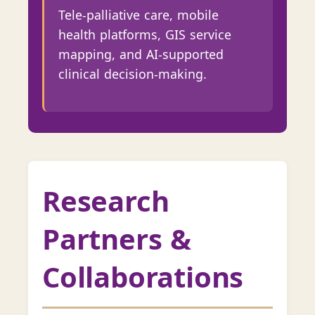
Tele-palliative care, mobile
health platforms, GIS service
mapping, and AI-supported
clinical decision-making.
Research
Partners &
Collaborations