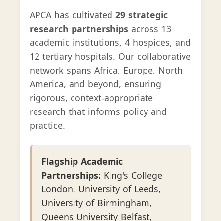
APCA has cultivated
29 strategic
research partnerships
across 13
academic institutions, 4 hospices, and
12 tertiary hospitals. Our collaborative
network spans Africa, Europe, North
America, and beyond, ensuring
rigorous, context-appropriate
research that informs policy and
practice.
Flagship Academic
Partnerships:
King's College
London, University of Leeds,
University of Birmingham,
Queens University Belfast,