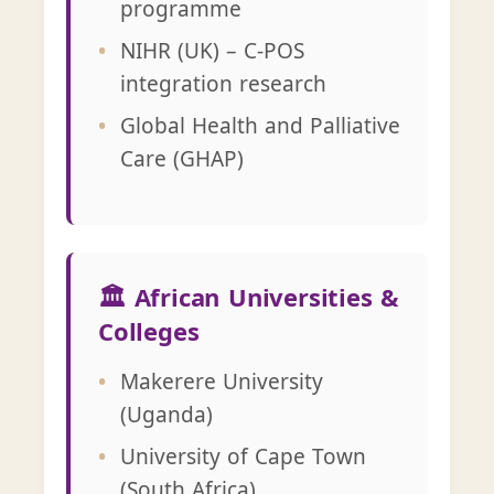
programme
NIHR (UK) – C-POS
integration research
Global Health and Palliative
Care (GHAP)
🏛️ African Universities &
Colleges
Makerere University
(Uganda)
University of Cape Town
(South Africa)