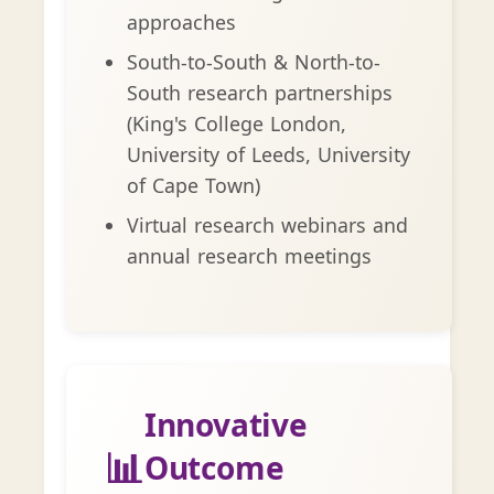
approaches
South-to-South & North-to-
South research partnerships
(King's College London,
University of Leeds, University
of Cape Town)
Virtual research webinars and
annual research meetings
Innovative
📊
Outcome