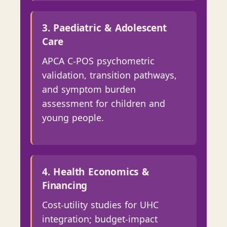
3. Paediatric & Adolescent
Care
APCA C-POS psychometric
validation, transition pathways,
and symptom burden
assessment for children and
young people.
4. Health Economics &
Financing
Cost-utility studies for UHC
integration; budget-impact