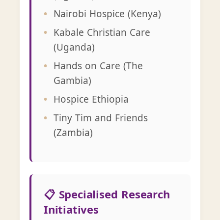
Nairobi Hospice (Kenya)
Kabale Christian Care
(Uganda)
Hands on Care (The
Gambia)
Hospice Ethiopia
Tiny Tim and Friends
(Zambia)
📋 Specialised Research
Initiatives