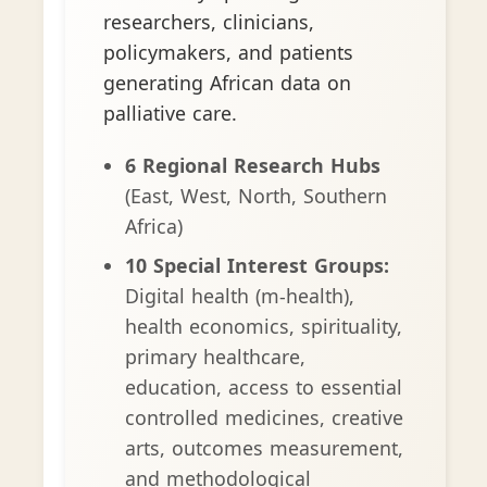
researchers, clinicians,
policymakers, and patients
generating African data on
palliative care.
6 Regional Research Hubs
(East, West, North, Southern
Africa)
10 Special Interest Groups:
Digital health (m-health),
health economics, spirituality,
primary healthcare,
education, access to essential
controlled medicines, creative
arts, outcomes measurement,
and methodological