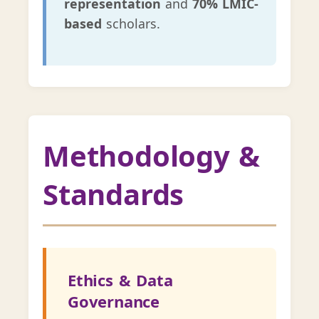
representation
and
70% LMIC-
based
scholars.
Methodology &
Standards
Ethics & Data
Governance