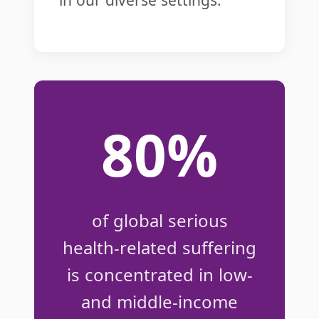
80%
of global serious
health-related suffering
is concentrated in low-
and middle-income