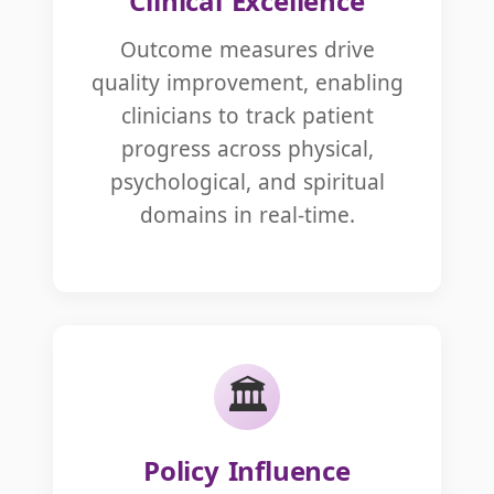
Clinical Excellence
Outcome measures drive
quality improvement, enabling
clinicians to track patient
progress across physical,
psychological, and spiritual
domains in real-time.
🏛️
Policy Influence