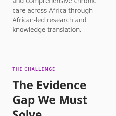
and comprehensive chronic
care across Africa through
African-led research and
knowledge translation.
THE CHALLENGE
The Evidence
Gap We Must
Solve