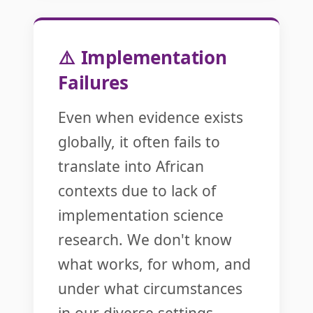
⚠️ Implementation
Failures
Even when evidence exists
globally, it often fails to
translate into African
contexts due to lack of
implementation science
research. We don't know
what works, for whom, and
under what circumstances
in our diverse settings.