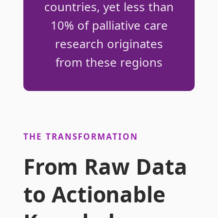
countries, yet less than
10% of palliative care
research originates
from these regions
THE TRANSFORMATION
From Raw Data
to Actionable