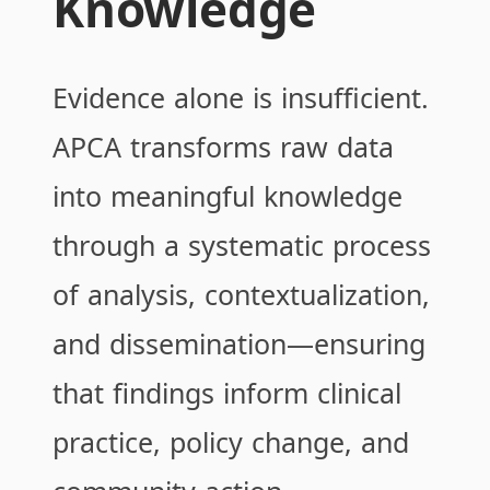
Knowledge
Evidence alone is insufficient.
APCA transforms raw data
into meaningful knowledge
through a systematic process
of analysis, contextualization,
and dissemination—ensuring
that findings inform clinical
practice, policy change, and