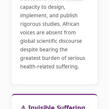
capacity to design,
implement, and publish
rigorous studies. African
voices are absent from
global scientific discourse
despite bearing the
greatest burden of serious
health-related suffering.
⚠️ Invisible Suffering