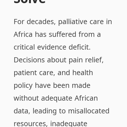
For decades, palliative care in
Africa has suffered from a
critical evidence deficit.
Decisions about pain relief,
patient care, and health
policy have been made
without adequate African
data, leading to misallocated
resources, inadequate