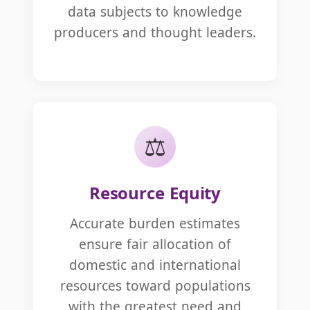
data subjects to knowledge
producers and thought leaders.
⚖️
Resource Equity
Accurate burden estimates
ensure fair allocation of
domestic and international
resources toward populations
with the greatest need and