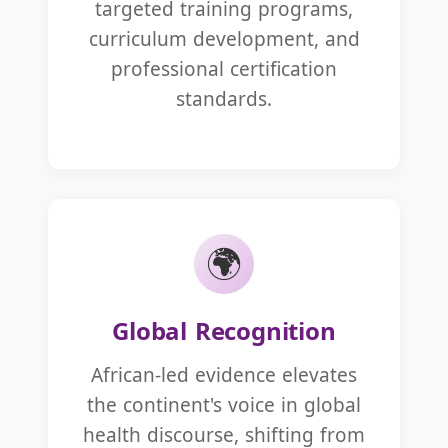
targeted training programs,
curriculum development, and
professional certification
standards.
🌍
Global Recognition
African-led evidence elevates
the continent's voice in global
health discourse, shifting from