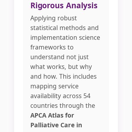
Rigorous Analysis
Applying robust
statistical methods and
implementation science
frameworks to
understand not just
what works, but why
and how. This includes
mapping service
availability across 54
countries through the
APCA Atlas for
Palliative Care in