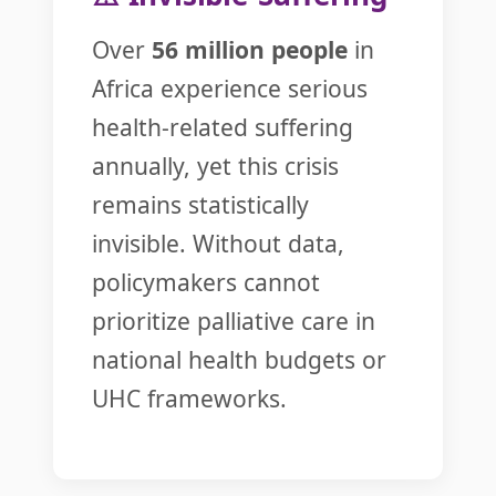
Over
56 million people
in
Africa experience serious
health-related suffering
annually, yet this crisis
remains statistically
invisible. Without data,
policymakers cannot
prioritize palliative care in
national health budgets or
UHC frameworks.