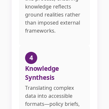
knowledge reflects
ground realities rather
than imposed external
frameworks.
4
Knowledge
Synthesis
Translating complex
data into accessible
formats—policy briefs,