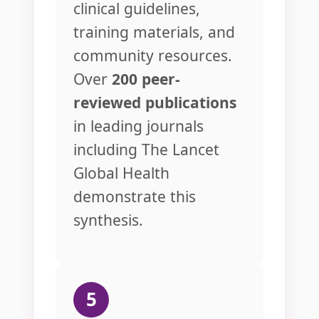
clinical guidelines,
training materials, and
community resources.
Over
200 peer-
reviewed publications
in leading journals
including The Lancet
Global Health
demonstrate this
synthesis.
5