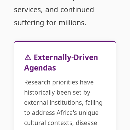
services, and continued
suffering for millions.
⚠️ Externally-Driven
Agendas
Research priorities have
historically been set by
external institutions, failing
to address Africa's unique
cultural contexts, disease