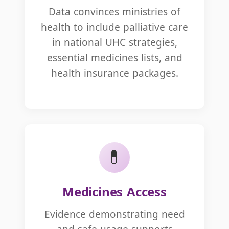
Data convinces ministries of
health to include palliative care
in national UHC strategies,
essential medicines lists, and
health insurance packages.
💊
Medicines Access
Evidence demonstrating need