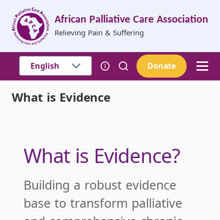
Skip to main content
African Palliative Care Association
Relieving Pain & Suffering
Donate
What is Evidence
Breadcrumb
What is Evidence?
Building a robust evidence
base to transform palliative