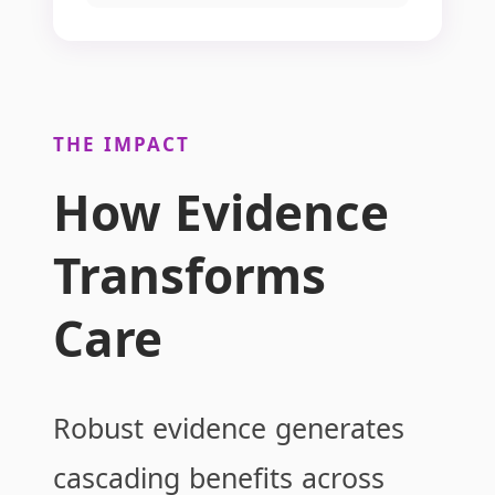
THE IMPACT
How Evidence
Transforms
Care
Robust evidence generates
cascading benefits across