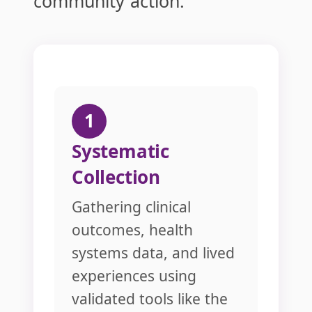
community action.
1
Systematic
Collection
Gathering clinical
outcomes, health
systems data, and lived
experiences using
validated tools like the