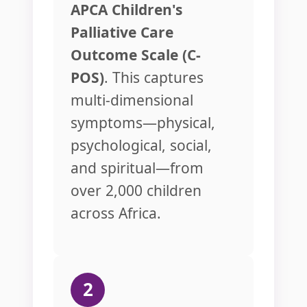
APCA Children's
Palliative Care
Outcome Scale (C-
POS)
. This captures
multi-dimensional
symptoms—physical,
psychological, social,
and spiritual—from
over 2,000 children
across Africa.
2