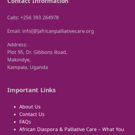
Contact Information
Calls: +256 393 264978
Email: info[@]africanpalliativecare.org
Address:
Plot 95, Dr. Gibbons Road,
Makindye,
Kampala, Uganda
Important Links
About Us
Contact Us
FAQs
African Diaspora & Palliative Care – What You