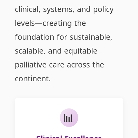
clinical, systems, and policy
levels—creating the
foundation for sustainable,
scalable, and equitable
palliative care across the
continent.
📊