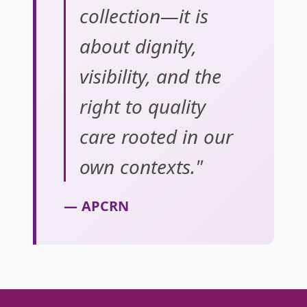
collection—it is
about dignity,
visibility, and the
right to quality
care rooted in our
own contexts."
— APCRN