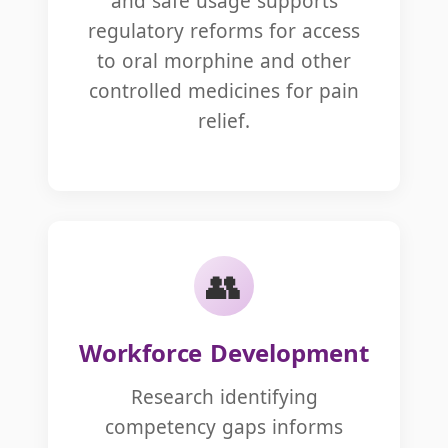
and safe usage supports
regulatory reforms for access
to oral morphine and other
controlled medicines for pain
relief.
👥
Workforce Development
Research identifying
competency gaps informs