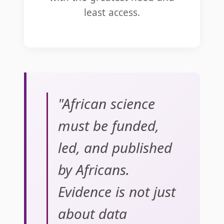
least access.
"African science
must be funded,
led, and published
by Africans.
Evidence is not just
about data