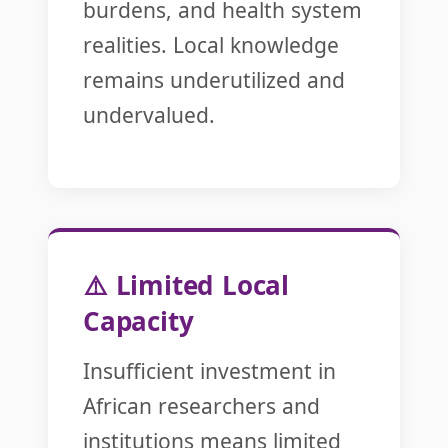
burdens, and health system
realities. Local knowledge
remains underutilized and
undervalued.
⚠️ Limited Local
Capacity
Insufficient investment in
African researchers and
institutions means limited