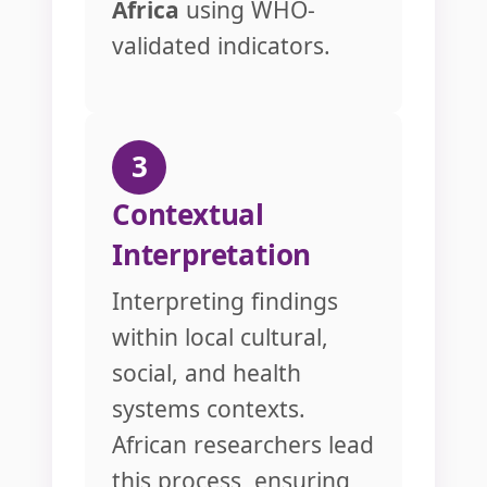
Africa
using WHO-
validated indicators.
3
Contextual
Interpretation
Interpreting findings
within local cultural,
social, and health
systems contexts.
African researchers lead
this process, ensuring