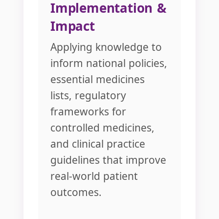
Implementation &
Impact
Applying knowledge to
inform national policies,
essential medicines
lists, regulatory
frameworks for
controlled medicines,
and clinical practice
guidelines that improve
real-world patient
outcomes.