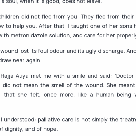
 a soul, when it is good, does not leave.
 children did not flee from you. They fled from thei
 to help you. After that, I taught one of her sons
with metronidazole solution, and care for her properl
 wound lost its foul odour and its ugly discharge. An
draw near again.
t, Hajja Atiya met me with a smile and said: “Docto
 did not mean the smell of the wound. She meant 
 that she felt, once more, like a human being 
I understood: palliative care is not simply the treatme
of dignity, and of hope.