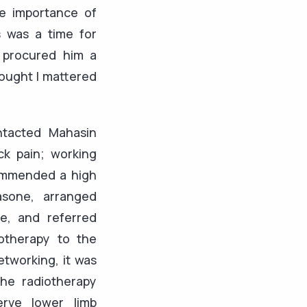
he importance of
s was a time for
 procured him a
hought I mattered
ntacted Mahasin
ck pain; working
ommended a high
sone, arranged
e, and referred
otherapy to the
tworking, it was
the radiotherapy
erve lower limb