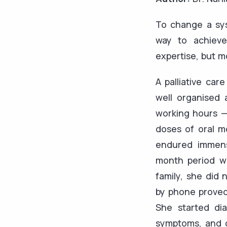
To change a sys
way to achieve
expertise, but m
A palliative car
well organised 
working hours —
doses of oral m
endured immens
month period wh
family, she did 
by phone proved 
She started di
symptoms, and co