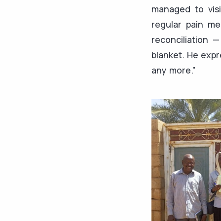
managed to visi
regular pain me
reconciliation
blanket. He expr
any more.”