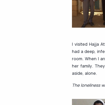
I visited Hajja 
had a deep, infe
room. When I arr
her family. The
aside, alone.
The loneliness wa