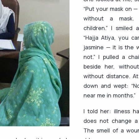
“Put your mask on — 
without a mask.
children.” I smiled 
“Hajja Atiya, you ca
jasmine — it is the
not.” I pulled a cha
beside her, without
without distance. At
down and wept: “N
near me in months.”
I told her: illness h
does not change a 
The smell of a woun