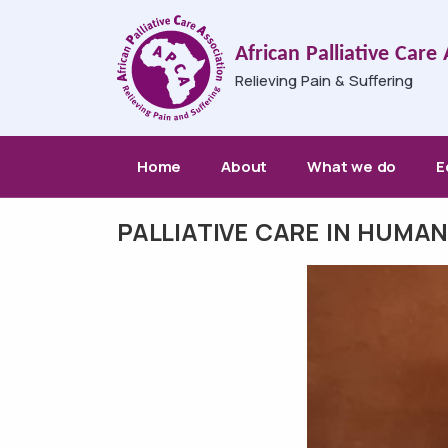
Skip to main content
African Palliative Care
Relieving Pain & Suffering
Main navigation
Home
About
What we do
E
PALLIATIVE CARE IN HUMA
Breadcrumb