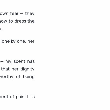
r own fear — they
 how to dress the
y.
d one by one, her
r — my scent has
that her dignity
worthy of being
nt of pain. It is