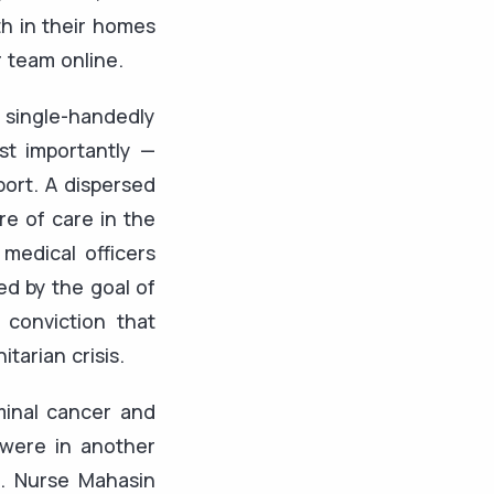
th in their homes
r team online.
single-handedly
st importantly —
port. A dispersed
re of care in the
medical officers
ed by the goal of
conviction that
itarian crisis.
minal cancer and
 were in another
es. Nurse Mahasin