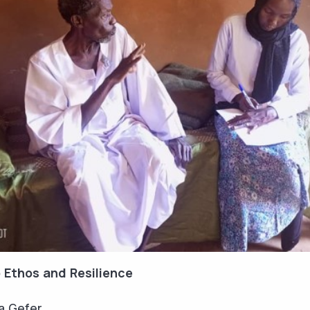
 Ethos and Resilience
a Gefer.