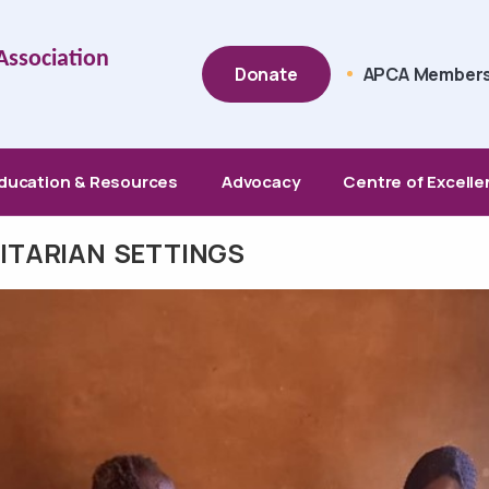
Top Menu
 Association
Donate
APCA Members
ducation & Resources
Advocacy
Centre of Excell
NITARIAN SETTINGS