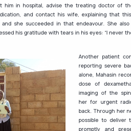
t him in hospital, advise the treating doctor of t
dication, and contact his wife, explaining that thi
 — and she succeeded in that endeavour. She also
essed his gratitude with tears in his eyes: “I never t
Another patient co
reporting severe ba
alone, Mahasin rec
dose of dexametha
imaging of the spin
her for urgent radi
back. Through her ne
possible to deliver 
promptly and pres