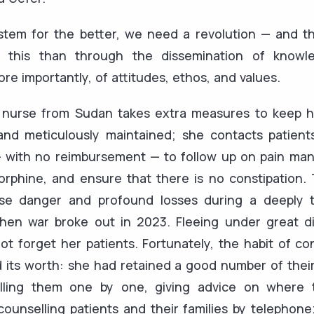
tem for the better, we need a revolution — and th
 this than through the dissemination of knowled
ore importantly, of attitudes, ethos, and values.
e nurse from Sudan takes extra measures to keep he
and meticulously maintained; she contacts patients 
 with no reimbursement — to follow up on pain ma
orphine, and ensure that there is no constipation.
e danger and profound losses during a deeply t
en war broke out in 2023. Fleeing under great dif
not forget her patients. Fortunately, the habit of co
its worth: she had retained a good number of their
alling them one by one, giving advice on where 
unselling patients and their families by telephone;