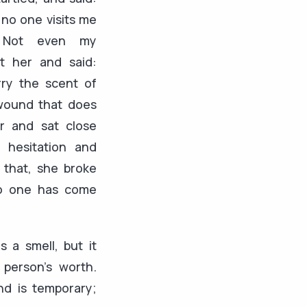
no one visits me
 Not even my
at her and said:
rry the scent of
 wound that does
ir and sat close
 hesitation and
 that, she broke
o one has come
as a smell, but it
person’s worth.
d is temporary;