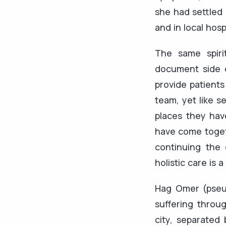
she had settled 
and in local hos
The same spiri
document side e
provide patients
team, yet like s
places they hav
have come togeth
continuing the
holistic care is 
Hag Omer (pseud
suffering throu
city, separated 