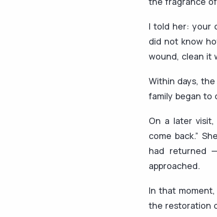
the fragrance of
I told her: your
did not know how
wound, clean it 
Within days, the
family began to 
On a later visi
come back.” She
had returned —
approached.
In that moment, 
the restoration 