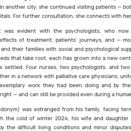
in another city, she continued visiting patients — bo
pitals. For further consultation, she connects with he
t was evident with the psychologists, who now 
ffects of treatment, patients’ journeys, and — mo
 and their families with social and psychological sup
eeds that take root, each has grown into a new cent
e settled. Four nurses, two psychologists, and two 
er in a network with palliative care physicians, unit
 exemplary work they had been doing and by the 
a right — and can still be provided even during a human
onym) was estranged from his family, facing ter
gh the cold of winter 2024; his wife and daughter
by the difficult living conditions and minor disput