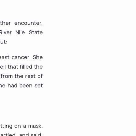
ther encounter,
iver Nile State
ut:
reast cancer. She
l that filled the
 from the rest of
she had been set
tting on a mask.
artled, and said: