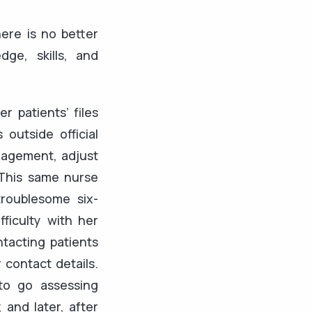
ere is no better
ge, skills, and
r patients’ files
outside official
nagement, adjust
 This same nurse
roublesome six-
ficulty with her
ntacting patients
 contact details.
to go assessing
 and later, after