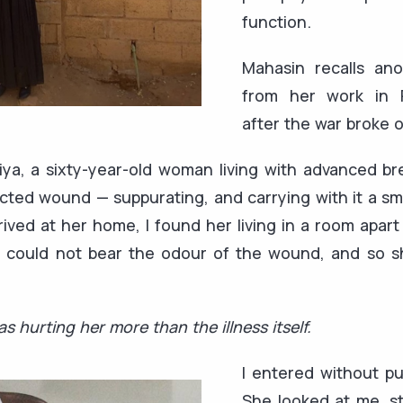
function.
Mahasin recalls ano
from her work in R
after the war broke o
Atiya, a sixty-year-old woman living with advanced b
cted wound — suppurating, and carrying with it a smel
ived at her home, I found her living in a room apart
y could not bear the odour of the wound, and so 
s hurting her more than the illness itself.
I entered without pu
She looked at me, st