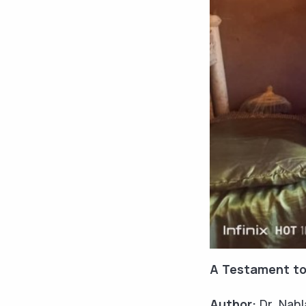
A Testament to
Author:
Dr. Nahl