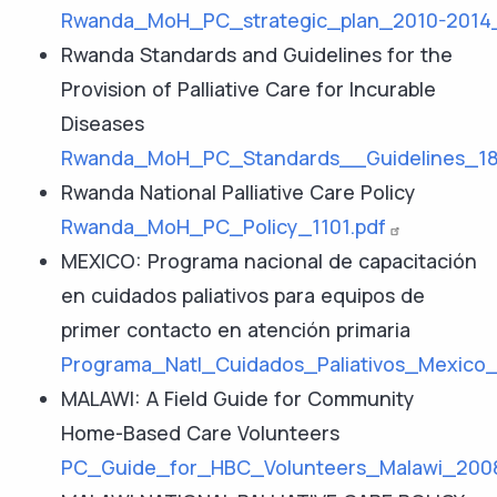
Rwanda_MoH_PC_strategic_plan_2010-2014_
Rwanda Standards and Guidelines for the
Provision of Palliative Care for Incurable
Diseases
Rwanda_MoH_PC_Standards__Guidelines_18
Rwanda National Palliative Care Policy
Rwanda_MoH_PC_Policy_1101.pdf
MEXICO: Programa nacional de capacitación
en cuidados paliativos para equipos de
primer contacto en atención primaria
Programa_Natl_Cuidados_Paliativos_Mexico_
MALAWI: A Field Guide for Community
Home-Based Care Volunteers
PC_Guide_for_HBC_Volunteers_Malawi_2008