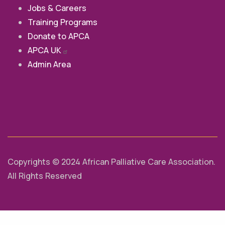
Jobs & Careers
Training Programs
Donate to APCA
APCA
UK
Admin Area
Copyrights © 2024 African Palliative Care Association.
All Rights Reserved