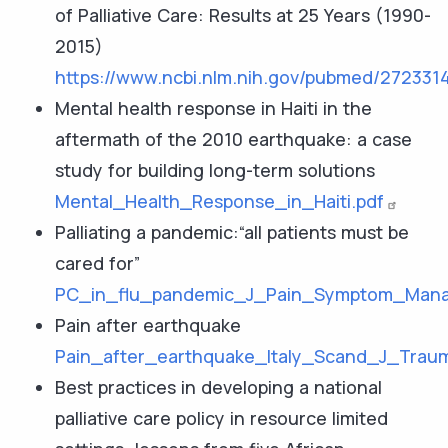
of Palliative Care: Results at 25 Years (1990-
2015)
https://www.ncbi.nlm.nih.gov/pubmed/272331
Mental health response in Haiti in the
aftermath of the 2010 earthquake: a case
study for building long-term solutions
Mental_Health_Response_in_Haiti.pdf
Palliating a pandemic:“all patients must be
cared for”
PC_in_flu_pandemic_J_Pain_Symptom_Mana
Pain after earthquake
Pain_after_earthquake_Italy_Scand_J_Trau
Best practices in developing a national
palliative care policy in resource limited