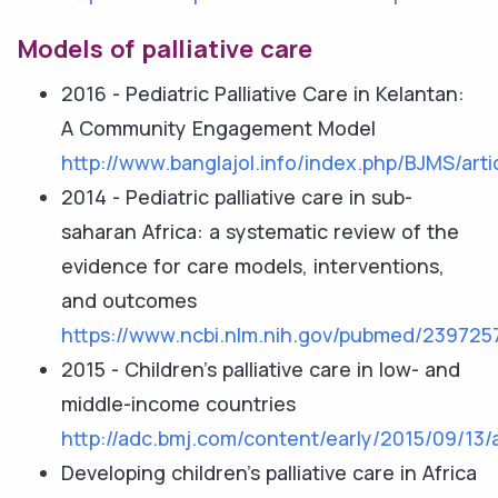
Models of palliative care
2016 - Pediatric Palliative Care in Kelantan:
A Community Engagement Model
http://www.banglajol.info/index.php/BJMS/arti
2014 - Pediatric palliative care in sub-
saharan Africa: a systematic review of the
evidence for care models, interventions,
and outcomes
https://www.ncbi.nlm.nih.gov/pubmed/239725
2015 - Children’s palliative care in low- and
middle-income countries
http://adc.bmj.com/content/early/2015/09/13/
Developing children’s palliative care in Africa