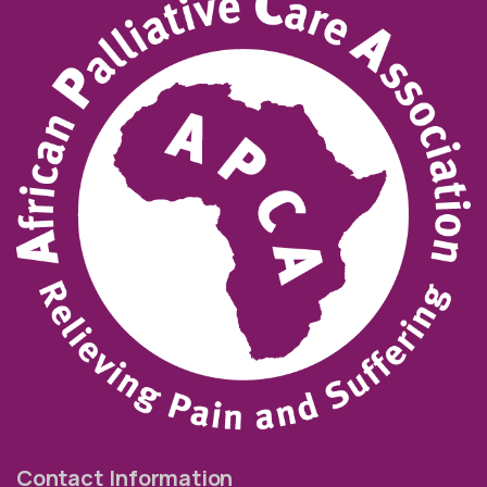
Contact Information