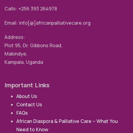
Calls: +256 393 264978
Email: info[@]africanpalliativecare.org
Address:
Plot 95, Dr. Gibbons Road,
Makindye,
Kampala, Uganda
Important Links
About Us
Contact Us
FAQs
African Diaspora & Palliative Care – What You
Need to Know