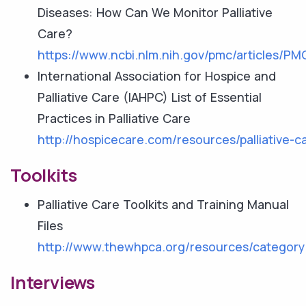
Diseases: How Can We Monitor Palliative
Care?
https://www.ncbi.nlm.nih.gov/pmc/articles/P
International Association for Hospice and
Palliative Care (IAHPC) List of Essential
Practices in Palliative Care
http://hospicecare.com/resources/palliative-car
Toolkits
Palliative Care Toolkits and Training Manual
Files
http://www.thewhpca.org/resources/category/p
Interviews