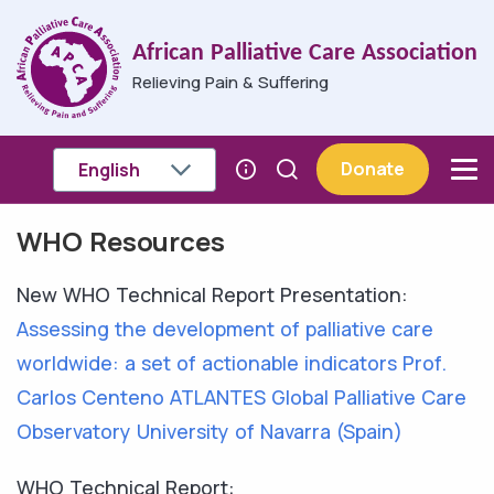
Skip to main content
African Palliative Care Association
Relieving Pain & Suffering
Donate
WHO Resources
Breadcrumb
New WHO Technical Report Presentation:
Assessing the development of palliative care
worldwide: a set of actionable indicators Prof.
Carlos Centeno ATLANTES Global Palliative Care
Observatory University of Navarra (Spain)
WHO Technical Report: