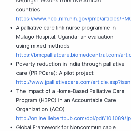
settings: lessons from five African
countries
https://www.ncbi.nlm.nih.gov/pmc/articles/P
A palliative care link nurse programme in
Mulago Hospital, Uganda: an evaluation
using mixed methods
https://bmcpalliatcare.biomedcentral.com/arti
Poverty reduction in India through palliative
care (PRIPCare): A pilot project
http://www.jpalliativecare.com/article.asp?
The Impact of a Home-Based Palliative Care
Program (HBPC) in an Accountable Care
Organization (ACO)
http://online.liebertpub.com/doi/pdf/10.1089/
Global Framework for Noncommunicable