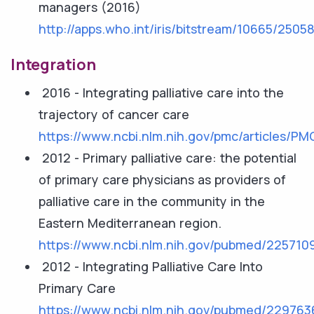
managers (2016)
http://apps.who.int/iris/bitstream/10665/250
Integration
2016 - Integrating palliative care into the
trajectory of cancer care
https://www.ncbi.nlm.nih.gov/pmc/articles/P
2012 - Primary palliative care: the potential
of primary care physicians as providers of
palliative care in the community in the
Eastern Mediterranean region.
https://www.ncbi.nlm.nih.gov/pubmed/225710
2012 - Integrating Palliative Care Into
Primary Care
https://www.ncbi.nlm.nih.gov/pubmed/229763