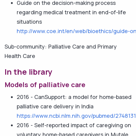
Guide on the decision-making process
regarding medical treatment in end-of-life
situations
http://www.coe.int/en/web/bioethics/guide-on
Sub-community: Palliative Care and Primary
Health Care
In the library
Models of palliative care
2016 - CanSupport: a model for home-based
palliative care delivery in India
https://www.ncbi.nlm.nih.gov/pubmed/274813
2016 - Self-reported impact of caregiving on
voluntary home-based caregivers in Mutale