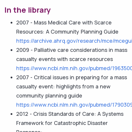
In the library
2007 - Mass Medical Care with Scarce
Resources: A Community Planning Guide
https://archive.ahrq.gov/research/mce/mcegu
2009 - Palliative care considerations in mass
casualty events with scarce resources
https://www.ncbi.nlm.nih.gov/pubmed/196350
2007 - Critical issues in preparing for a mass
casualty event: highlights from a new
community planning guide
https://www.ncbi.nlm.nih.gov/pubmed/179030
2012 - Crisis Standards of Care: A Systems
Framework for Catastrophic Disaster