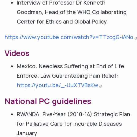
Interview of Professor Dr Kenneth
Goodman, Head of the WHO Collaborating
Center for Ethics and Global Policy
https://www.youtube.com/watch?v=TTzcgG-iANo
Videos
Mexico: Needless Suffering at End of Life
Enforce. Law Guaranteeing Pain Relief:
https://youtu.be/_-UuXTVBsKw
National PC guidelines
RWANDA: Five-Year (2010-14) Strategic Plan
for Palliative Care for Incurable Diseases
January