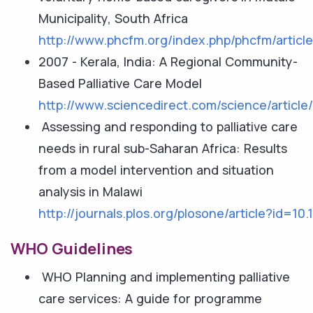
Municipality, South Africa
http://www.phcfm.org/index.php/phcfm/articl
2007 - Kerala, India: A Regional Community-
Based Palliative Care Model
http://www.sciencedirect.com/science/articl
Assessing and responding to palliative care
needs in rural sub-Saharan Africa: Results
from a model intervention and situation
analysis in Malawi
http://journals.plos.org/plosone/article?id=10
WHO Guidelines
WHO Planning and implementing palliative
care services: A guide for programme