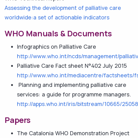
Assessing the development of palliative care
worldwide:a set of actionable indicators
WHO Manuals & Documents
Infographics on Palliative Care
http://www.who.int/ncds/management/palliativ
Palliative Care Fact sheet N°402 July 2015
http://www.who.int/mediacentre/factsheets/f
Planning and implementing palliative care
services: a guide for programme managers.
http://apps.who.int/iris/bitstream/10665/25
Papers
The Catalonia WHO Demonstration Project