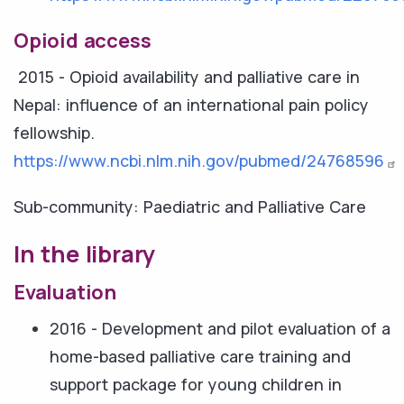
Opioid access
2015 - Opioid availability and palliative care in
Nepal: influence of an international pain policy
fellowship.
https://www.ncbi.nlm.nih.gov/pubmed/24768596
Sub-community: Paediatric and Palliative Care
In the library
Evaluation
2016 - Development and pilot evaluation of a
home-based palliative care training and
support package for young children in