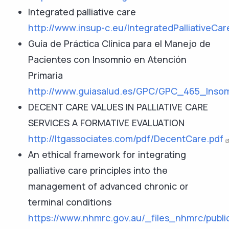
Integrated palliative care
http://www.insup-c.eu/IntegratedPalliativeCa
Guía de Práctica Clínica para el Manejo de
Pacientes con Insomnio en Atención
Primaria
http://www.guiasalud.es/GPC/GPC_465_Insom
DECENT CARE VALUES IN PALLIATIVE CARE
SERVICES A FORMATIVE EVALUATION
http://ltgassociates.com/pdf/DecentCare.pdf
An ethical framework for integrating
palliative care principles into the
management of advanced chronic or
terminal conditions
https://www.nhmrc.gov.au/_files_nhmrc/publi