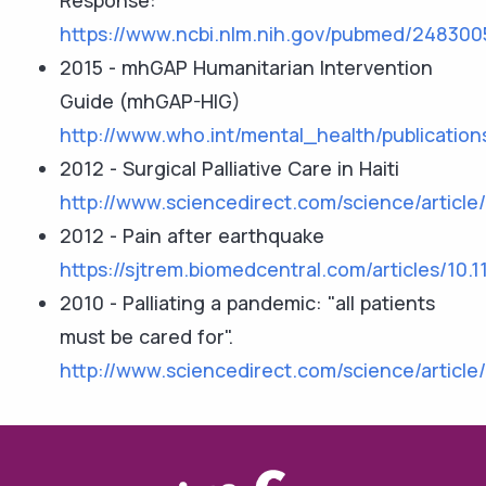
Response:
https://www.ncbi.nlm.nih.gov/pubmed/248300
2015 - mhGAP Humanitarian Intervention
Guide (mhGAP-HIG)
http://www.who.int/mental_health/publicatio
2012 - Surgical Palliative Care in Haiti
http://www.sciencedirect.com/science/articl
2012 - Pain after earthquake
https://sjtrem.biomedcentral.com/articles/10.
2010 - Palliating a pandemic: "all patients
must be cared for".
http://www.sciencedirect.com/science/articl