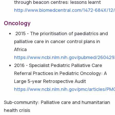
through beacon centres: lessons learnt
http://www.biomedcentral.com/1472-684X/12
Oncology
2015 - The prioritisation of paediatrics and
palliative care in cancer control plans in
Africa
https://www.ncbi.nlm.nih.gov/pubmed/260429
2016 - Specialist Pediatric Palliative Care
Referral Practices in Pediatric Oncology: A
Large 5-year Retrospective Audit
https://www.ncbi.nlm.nih.gov/pmc/articles/P
Sub-community: Palliative care and humanitarian
health crisis