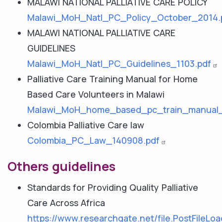
MALAWI NATIONAL PALLIATIVE CARE POLICY
Malawi_MoH_Natl_PC_Policy_October_2014.
MALAWI NATIONAL PALLIATIVE CARE
GUIDELINES
Malawi_MoH_Natl_PC_Guidelines_1103.pdf
Palliative Care Training Manual for Home
Based Care Volunteers in Malawi
Malawi_MoH_home_based_pc_train_manual_
Colombia Palliative Care law
Colombia_PC_Law_140908.pdf
Others guidelines
Standards for Providing Quality Palliative
Care Across Africa
https://www.researchgate.net/file.PostFi