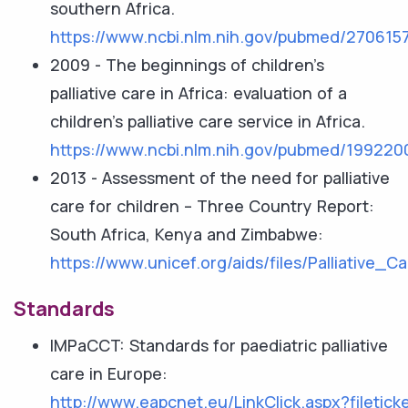
southern Africa.
https://www.ncbi.nlm.nih.gov/pubmed/270615
2009 - The beginnings of children's
palliative care in Africa: evaluation of a
children's palliative care service in Africa.
https://www.ncbi.nlm.nih.gov/pubmed/199220
2013 - Assessment of the need for palliative
care for children – Three Country Report:
South Africa, Kenya and Zimbabwe:
https://www.unicef.org/aids/files/Palliativ
Standards
IMPaCCT: Standards for paediatric palliative
care in Europe:
http://www.eapcnet.eu/LinkClick.aspx?filet