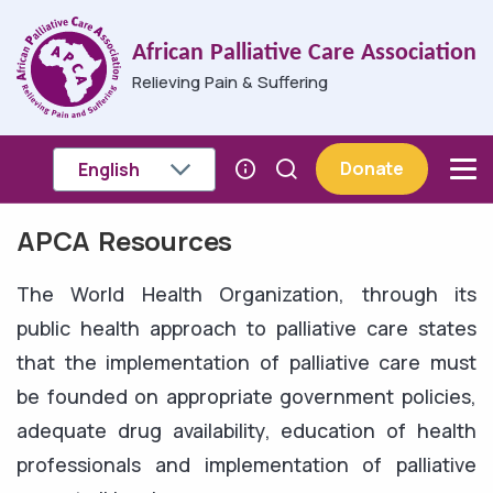
Skip to main content
African Palliative Care Association
Relieving Pain & Suffering
Donate
APCA Resources
Breadcrumb
The World Health Organization, through its
public health approach to palliative care states
that the implementation of palliative care must
be founded on appropriate government policies,
adequate drug availability, education of health
professionals and implementation of palliative