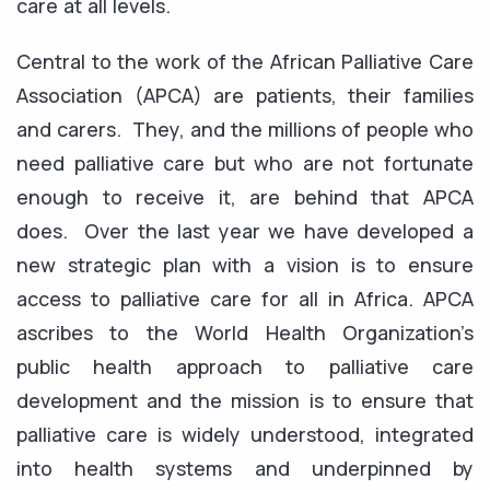
care at all levels.
Central to the work of the African Palliative Care
Association (APCA) are patients, their families
and carers. They, and the millions of people who
need palliative care but who are not fortunate
enough to receive it, are behind that APCA
does. Over the last year we have developed a
new strategic plan with a vision is to ensure
access to palliative care for all in Africa. APCA
ascribes to the World Health Organization’s
public health approach to palliative care
development and the mission is to ensure that
palliative care is widely understood, integrated
into health systems and underpinned by