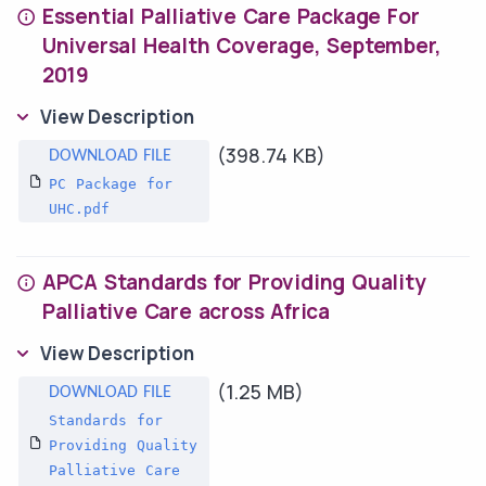
Essential Palliative Care Package For
Universal Health Coverage, September,
2019
View Description
(398.74 KB)
PC Package for
UHC.pdf
APCA Standards for Providing Quality
Palliative Care across Africa
View Description
(1.25 MB)
Standards for
Providing Quality
Palliative Care