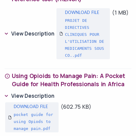
(1 MB)
PROJET DE
DIRECTIVES
View Description
CLINIQUES POUR
L'UTILISATION DE
MEDICAMENTS SOUS
CO..pdf
Using Opioids to Manage Pain: A Pocket
Guide for Health Professionals in Africa
View Description
(602.75 KB)
pocket guide for
using Opiods to
manage pain.pdf