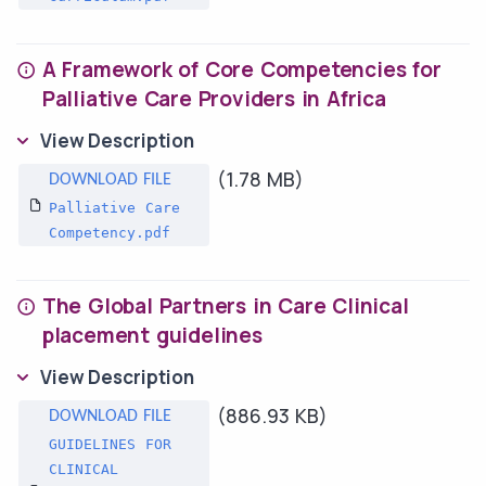
A Framework of Core Competencies for
Palliative Care Providers in Africa
View Description
(1.78 MB)
Palliative Care
Competency.pdf
The Global Partners in Care Clinical
placement guidelines
View Description
(886.93 KB)
GUIDELINES FOR
CLINICAL