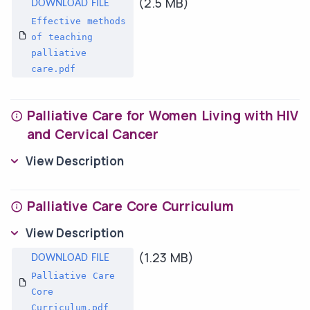
(2.5 MB)
Effective methods
of teaching
palliative
care.pdf
Palliative Care for Women Living with HIV
and Cervical Cancer
View Description
Palliative Care Core Curriculum
View Description
(1.23 MB)
Palliative Care
Core
Curriculum.pdf