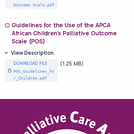
Outcome Scale.pdf
Guidelines for the Use of the APCA
African Children’s Palliative Outcome
Scale (POS)
View Description
(1.25 MB)
POS_Guidelines_fo
r_Children.pdf