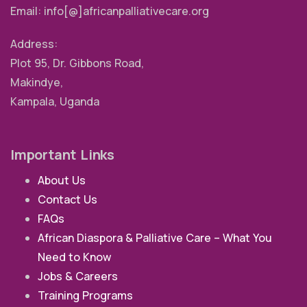
Email: info[@]africanpalliativecare.org
Address:
Plot 95, Dr. Gibbons Road,
Makindye,
Kampala, Uganda
Important Links
About Us
Contact Us
FAQs
African Diaspora & Palliative Care – What You
Need to Know
Jobs & Careers
Training Programs