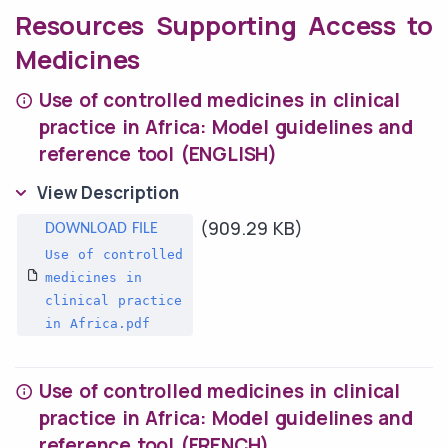
Resources Supporting Access to
Medicines
Use of controlled medicines in clinical
practice in Africa: Model guidelines and
reference tool (ENGLISH)
View Description
(909.29 KB)
Use of controlled
medicines in
clinical practice
in Africa.pdf
Use of controlled medicines in clinical
practice in Africa: Model guidelines and
reference tool (FRENCH)