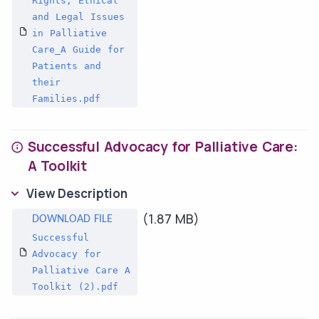
Rights, Ethical
and Legal Issues
in Palliative
Care_A Guide for
Patients and
their
Families.pdf
Successful Advocacy for Palliative Care:
A Toolkit
View Description
(1.87 MB)
Successful
Advocacy for
Palliative Care A
Toolkit (2).pdf