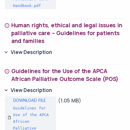
Handbook.pdf
Human rights, ethical and legal issues in
palliative care – Guidelines for patients
and families
View Description
Guidelines for the Use of the APCA
African Palliative Outcome Scale (POS)
View Description
(1.05 MB)
Guidelines for
Use of the APCA
African
Palliative