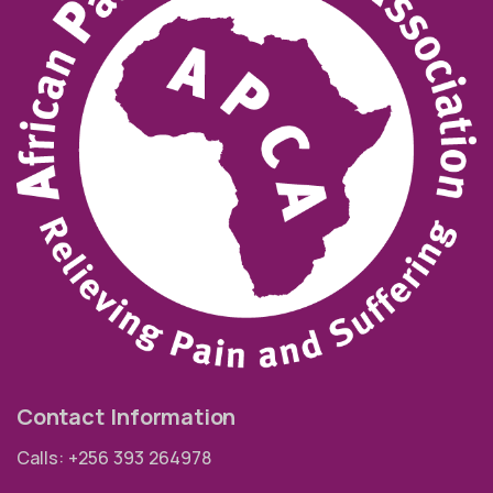
Contact Information
Calls: +256 393 264978