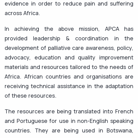
evidence in order to reduce pain and suffering
across Africa.
In achieving the above mission, APCA has
provided leadership & coordination in the
development of palliative care awareness, policy,
advocacy, education and quality improvement
materials and resources tailored to the needs of
Africa. African countries and organisations are
receiving technical assistance in the adaptation
of these resources.
The resources are being translated into French
and Portuguese for use in non-English speaking
countries. They are being used in Botswana,