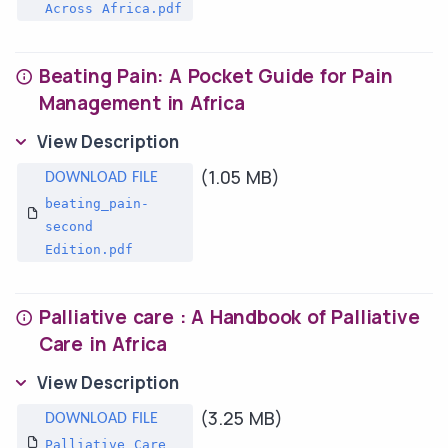
Across Africa.pdf
Beating Pain: A Pocket Guide for Pain
Management in Africa
View Description
(1.05 MB)
beating_pain-
second
Edition.pdf
Palliative care : A Handbook of Palliative
Care in Africa
View Description
(3.25 MB)
Palliative Care