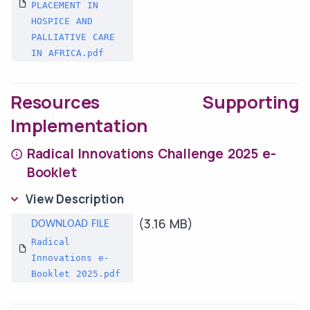
PLACEMENT IN
HOSPICE AND
PALLIATIVE CARE
IN AFRICA.pdf
Resources Supporting
Implementation
Radical Innovations Challenge 2025 e-
Booklet
View Description
(3.16 MB)
Radical
Innovations e-
Booklet 2025.pdf