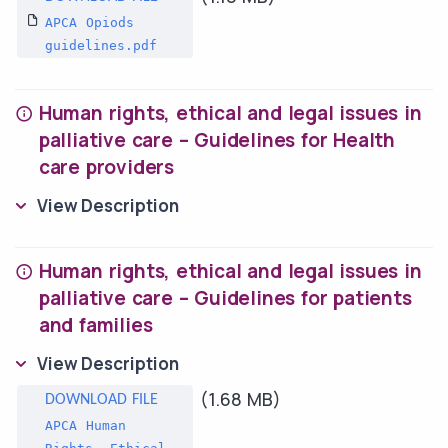
APCA Opiods
guidelines.pdf
Human rights, ethical and legal issues in
palliative care – Guidelines for Health
care providers
View Description
Human rights, ethical and legal issues in
palliative care – Guidelines for patients
and families
View Description
(1.68 MB)
APCA Human