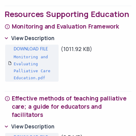
Resources Supporting Education
Monitoring and Evaluation Framework
View Description
(1011.92 KB)
Monitoring and
Evaluating
Palliative Care
Education.pdf
Effective methods of teaching palliative
care; a guide for educators and
facilitators
View Description