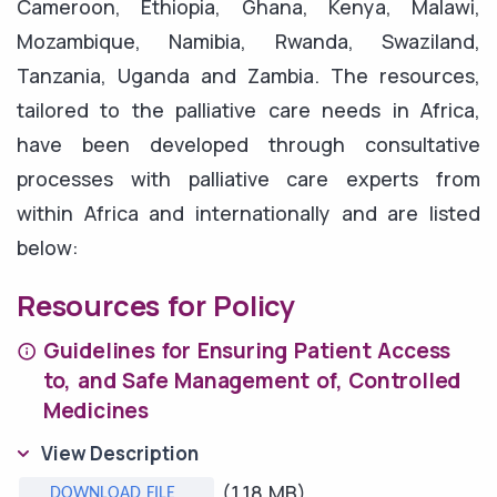
Cameroon, Ethiopia, Ghana, Kenya, Malawi,
Mozambique, Namibia, Rwanda, Swaziland,
Tanzania, Uganda and Zambia. The resources,
tailored to the palliative care needs in Africa,
have been developed through consultative
processes with palliative care experts from
within Africa and internationally and are listed
below:
Resources for Policy
Guidelines for Ensuring Patient Access
to, and Safe Management of, Controlled
Medicines
View Description
(1.18 MB)