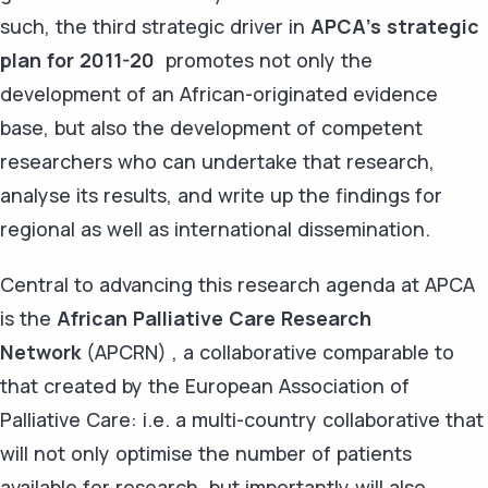
such, the third strategic driver in
APCA's strategic
plan for 2011-20
promotes not only the
development of an African-originated evidence
base, but also the development of competent
researchers who can undertake that research,
analyse its results, and write up the findings for
regional as well as international dissemination.
Central to advancing this research agenda at APCA
is the
African Palliative Care Research
Network
(APCRN) , a collaborative comparable to
that created by the European Association of
Palliative Care: i.e. a multi-country collaborative that
will not only optimise the number of patients
available for research, but importantly will also