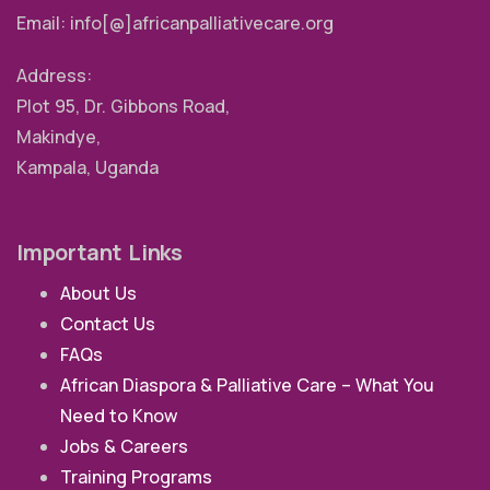
Email: info[@]africanpalliativecare.org
Address:
Plot 95, Dr. Gibbons Road,
Makindye,
Kampala, Uganda
Important Links
About Us
Contact Us
FAQs
African Diaspora & Palliative Care – What You
Need to Know
Jobs & Careers
Training Programs