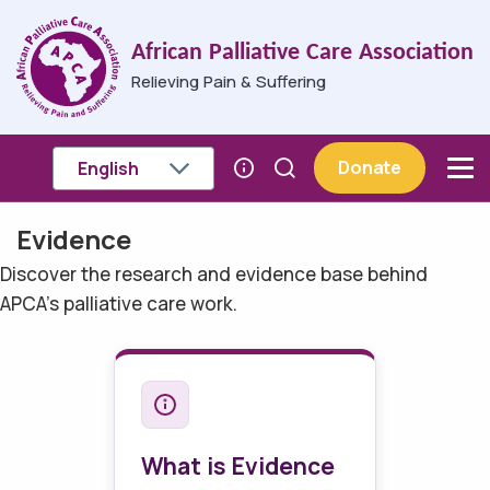
Skip to main content
African Palliative Care Association
Relieving Pain & Suffering
Donate
Evidence
Breadcrumb
Discover the research and evidence base behind
APCA's palliative care work.
What is Evidence