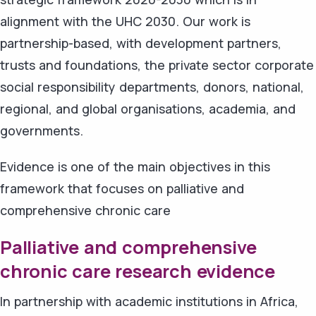
alignment with the UHC 2030. Our work is
partnership-based, with development partners,
trusts and foundations, the private sector corporate
social responsibility departments, donors, national,
regional, and global organisations, academia, and
governments.
Evidence is one of the main objectives in this
framework that focuses on palliative and
comprehensive chronic care
Palliative and comprehensive
chronic care research evidence
In partnership with academic institutions in Africa,