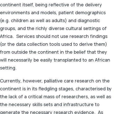
continent itself, being reflective of the delivery
environments and models, patient demographics
(e.g. children as well as adults) and diagnostic
groups, and the richly diverse cultural settings of
Africa. Services should not use research findings
(or the data collection tools used to derive them)
from outside the continent in the belief that they
will necessarily be easily transplanted to an African
setting.
Currently, however, palliative care research on the
continent is in its fledgling stages, characterised by
the lack of a critical mass of researchers, as well as
the necessary skills sets and infrastructure to
generate the necessary research evidence. As