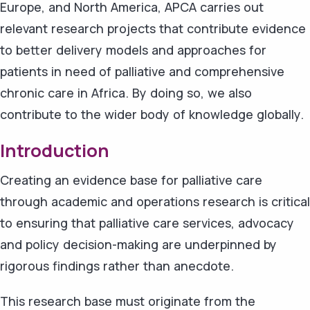
Europe, and North America, APCA carries out
relevant research projects that contribute evidence
to better delivery models and approaches for
patients in need of palliative and comprehensive
chronic care in Africa. By doing so, we also
contribute to the wider body of knowledge globally.
Introduction
Creating an evidence base for palliative care
through academic and operations research is critical
to ensuring that palliative care services, advocacy
and policy decision-making are underpinned by
rigorous findings rather than anecdote.
This research base must originate from the