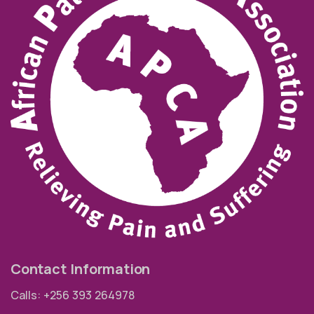
Contact Information
Calls: +256 393 264978