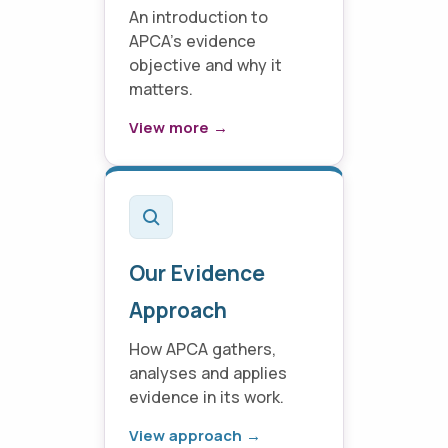
An introduction to
APCA's evidence
objective and why it
matters.
View more →
Our Evidence
Approach
How APCA gathers,
analyses and applies
evidence in its work.
View approach →