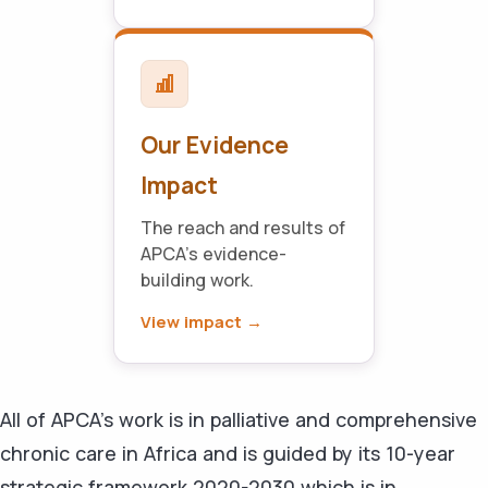
Our Evidence
Impact
The reach and results of
APCA's evidence-
building work.
View impact →
All of APCA’s work is in palliative and comprehensive
chronic care in Africa and is guided by its 10-year
strategic framework 2020-2030 which is in