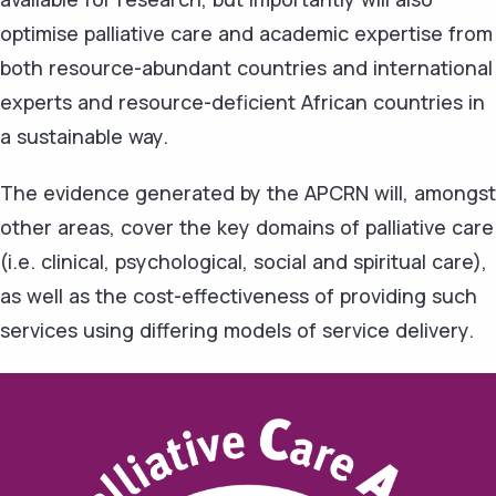
optimise palliative care and academic expertise from
both resource-abundant countries and international
experts and resource-deficient African countries in
a sustainable way.
The evidence generated by the APCRN will, amongst
other areas, cover the key domains of palliative care
(i.e. clinical, psychological, social and spiritual care),
as well as the cost-effectiveness of providing such
services using differing models of service delivery.